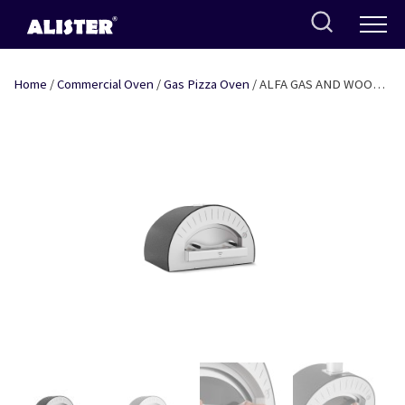
Skip
to
content
Home
/
Commercial Oven
/
Gas Pizza Oven
/ ALFA GAS AND WOOD
FIRED PIZZA OVEN – QUATTRO PRO TOP