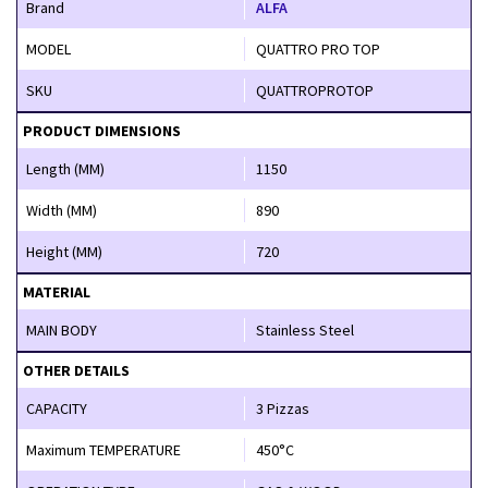
Brand
ALFA
MODEL
QUATTRO PRO TOP
SKU
QUATTROPROTOP
PRODUCT DIMENSIONS
Length (MM)
1150
Width (MM)
890
Height (MM)
720
MATERIAL
MAIN BODY
Stainless Steel
OTHER DETAILS
CAPACITY
3 Pizzas
Maximum TEMPERATURE
450°C