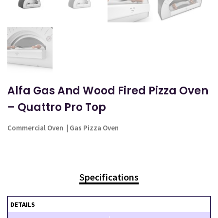
Alfa Gas And Wood Fired Pizza Oven
– Quattro Pro Top
Commercial Oven
|
Gas Pizza Oven
Specifications
DETAILS