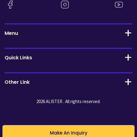
Menu
Quick Links
Other Link
2026 ALISTER . All rights reserved.
Make An Inquiry