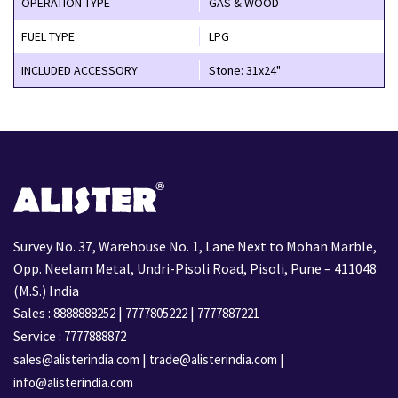
OPERATION TYPE
GAS & WOOD
FUEL TYPE
LPG
INCLUDED ACCESSORY
Stone: 31x24"
Survey No. 37, Warehouse No. 1, Lane Next to Mohan Marble,
Opp. Neelam Metal, Undri-Pisoli Road, Pisoli, Pune – 411048
(M.S.) India
Sales :
|
|
8888888252
7777805222
7777887221
Service :
7777888872
|
|
sales@alisterindia.com
trade@alisterindia.com
info@alisterindia.com