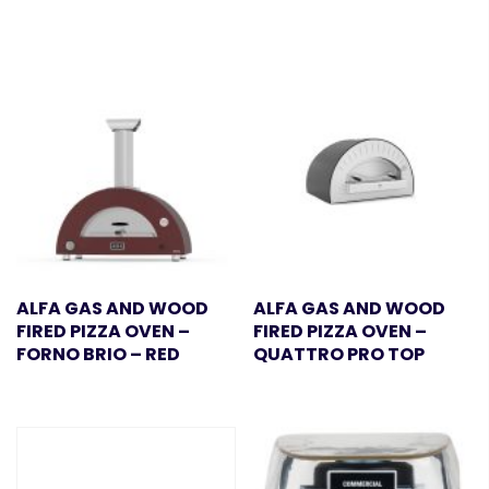
ALFA GAS AND WOOD
ALFA GAS AND WOOD
FIRED PIZZA OVEN –
FIRED PIZZA OVEN –
FORNO BRIO – RED
QUATTRO PRO TOP