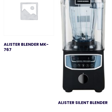
ALISTER BLENDER MK-
767
ALISTER SILENT BLENDER