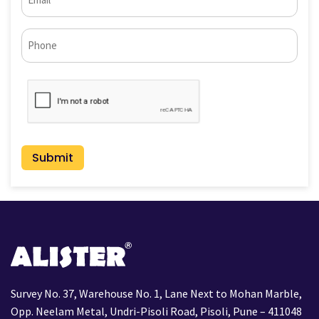
(Required)
Phone*
CAPTCHA
Survey No. 37, Warehouse No. 1, Lane Next to Mohan Marble,
Opp. Neelam Metal, Undri-Pisoli Road, Pisoli, Pune – 411048