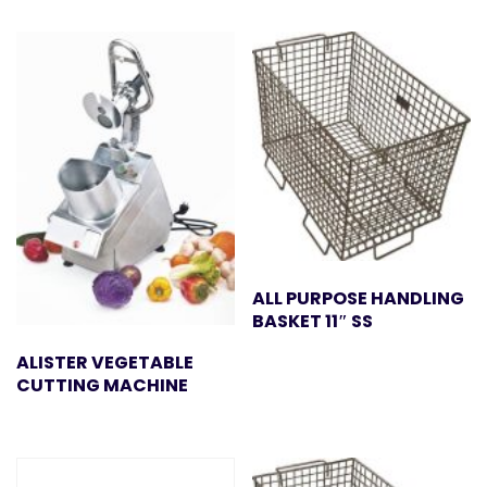
ALL PURPOSE HANDLING
BASKET 11″ SS
ALISTER VEGETABLE
CUTTING MACHINE