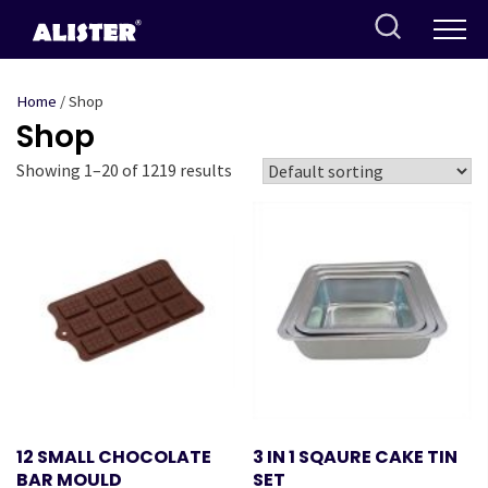
Skip
to
content
Home
/ Shop
Shop
Showing 1–20 of 1219 results
12 SMALL CHOCOLATE
3 IN 1 SQAURE CAKE TIN
BAR MOULD
SET