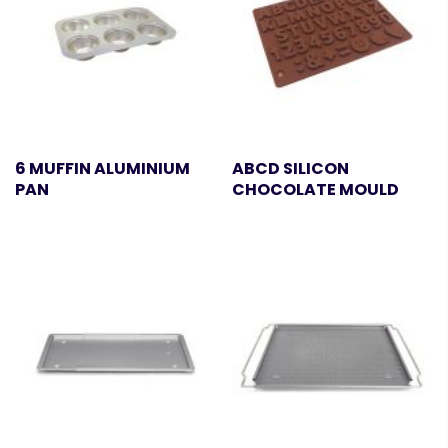
6 MUFFIN ALUMINIUM
ABCD SILICON
PAN
CHOCOLATE MOULD