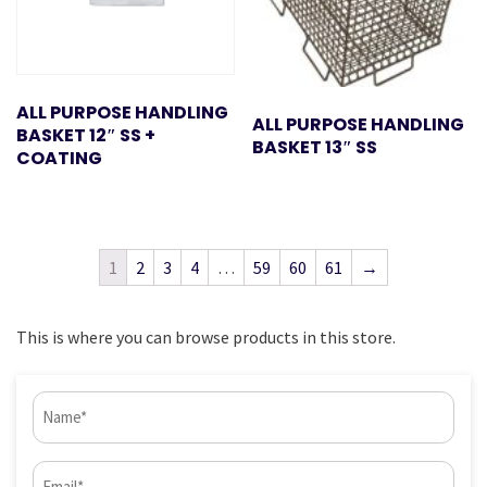
ALL PURPOSE HANDLING
ALL PURPOSE HANDLING
BASKET 12″ SS +
BASKET 13″ SS
COATING
1
2
3
4
…
59
60
61
→
This is where you can browse products in this store.
Name
(Required)
Email