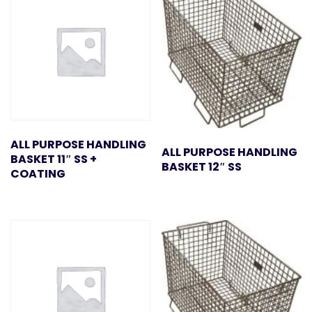
ALL PURPOSE HANDLING
ALL PURPOSE HANDLING
BASKET 11″ SS +
BASKET 12″ SS
COATING