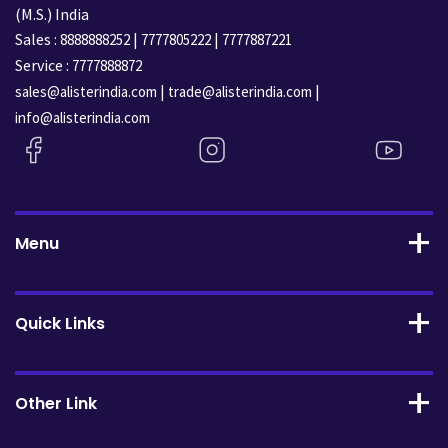
(M.S.) India
Sales :
|
|
8888888252
7777805222
7777887221
Service :
7777888872
|
|
sales@alisterindia.com
trade@alisterindia.com
info@alisterindia.com
Menu
Quick Links
Other Link