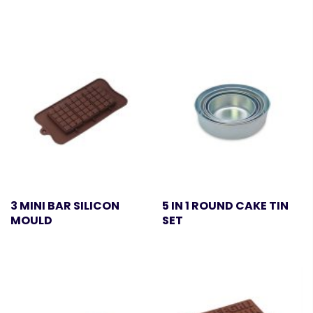
3 MINI BAR SILICON
5 IN 1 ROUND CAKE TIN
MOULD
SET