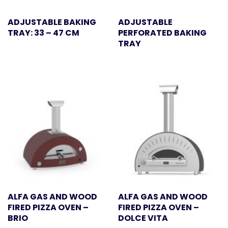
ADJUSTABLE BAKING
ADJUSTABLE
TRAY: 33 – 47 CM
PERFORATED BAKING
TRAY
ALFA GAS AND WOOD
ALFA GAS AND WOOD
FIRED PIZZA OVEN –
FIRED PIZZA OVEN –
BRIO
DOLCE VITA