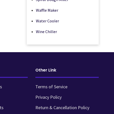
Waffle Maker
Water Cooler
Wine Chiller
Other Link
s
Terms of Service
Privacy Policy
ts
Return & Cancellation Policy