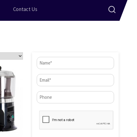
Contact Us
Name
(Required)
Email
(Required)
Phone*
CAPTCHA