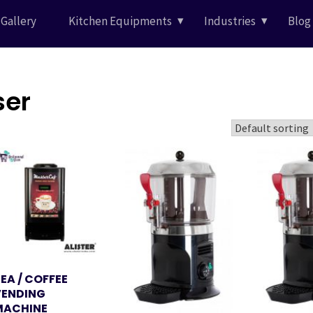
Gallery
Kitchen Equipments
Industries
Blog
ser
EA / COFFEE
VENDING
MACHINE