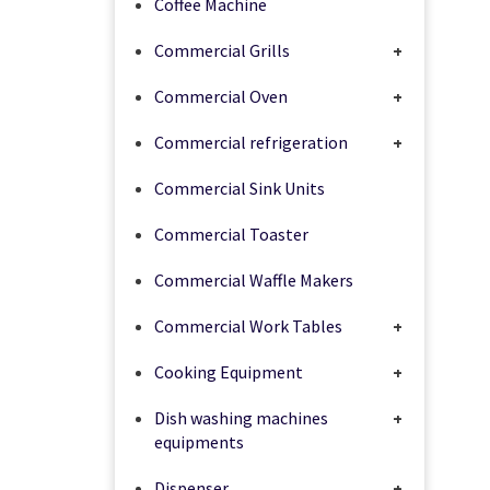
Coffee Machine
Commercial Grills
+
Commercial Oven
+
Commercial refrigeration
+
Commercial Sink Units
Commercial Toaster
Commercial Waffle Makers
Commercial Work Tables
+
Cooking Equipment
+
Dish washing machines
+
equipments
Dispenser
+