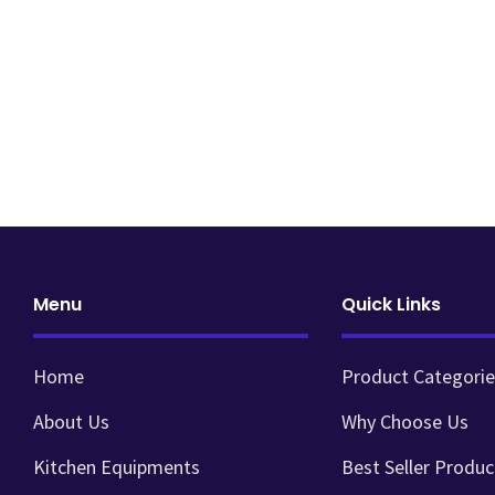
Menu
Quick Links
Home
Product Categorie
About Us
Why Choose Us
Kitchen Equipments
Best Seller Produc