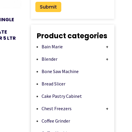
SINGLE
ATE
Product categories
R 5 LTR
Bain Marie
+
Blender
+
Bone Saw Machine
Bread Slicer
Cake Pastry Cabinet
Chest Freezers
+
Coffee Grinder