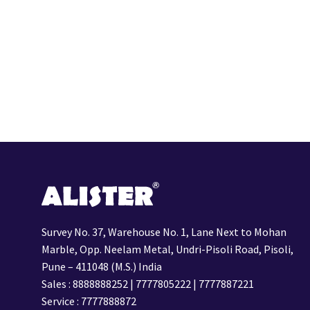
Survey No. 37, Warehouse No. 1, Lane Next to Mohan
Marble, Opp. Neelam Metal, Undri-Pisoli Road, Pisoli,
Pune – 411048 (M.S.) India
Sales :
8888888252
|
7777805222
|
7777887221
Service :
7777888872