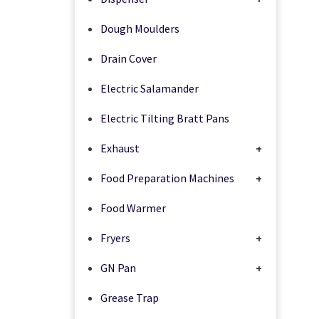
Dough Moulders
Drain Cover
Electric Salamander
Electric Tilting Bratt Pans
Exhaust
+
Food Preparation Machines
+
Food Warmer
Fryers
+
GN Pan
+
Grease Trap