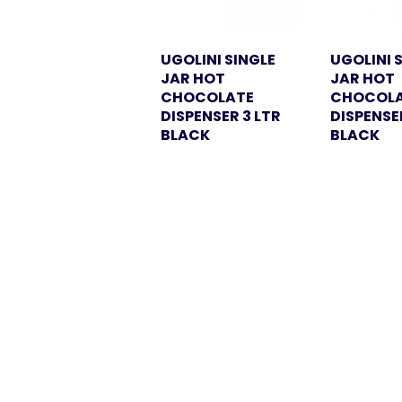
UGOLINI SINGLE
UGOLINI 
JAR HOT
JAR HOT
CHOCOLATE
CHOCOL
DISPENSER 3 LTR
DISPENSE
BLACK
BLACK