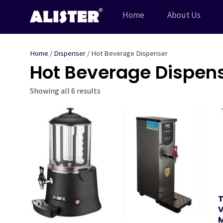
Skip
Home
About Us
to
content
Home
/
Dispenser
/ Hot Beverage Dispenser
Hot Beverage Dispen
Showing all 6 results
T