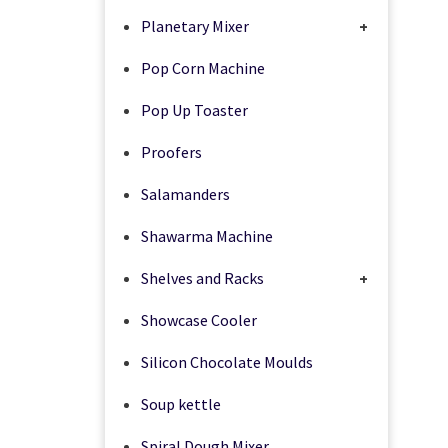
Planetary Mixer
+
Pop Corn Machine
Pop Up Toaster
Proofers
Salamanders
Shawarma Machine
Shelves and Racks
+
Showcase Cooler
Silicon Chocolate Moulds
Soup kettle
Spiral Dough Mixer