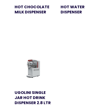
HOT CHOCOLATE
HOT WATER
MILK DISPENSER
DISPENSER
UGOLINI SINGLE
JAR HOT DRINK
DISPENSER 2.8 LTR