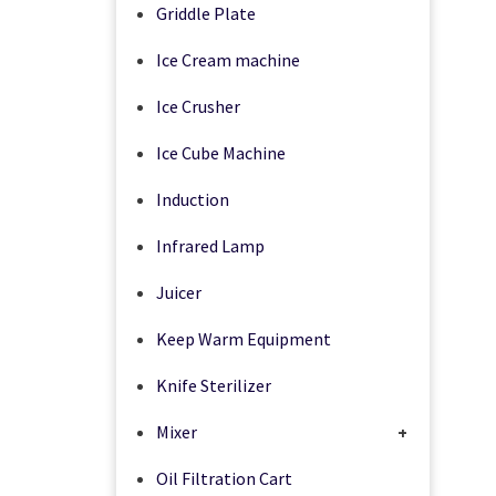
Griddle Plate
Ice Cream machine
Ice Crusher
Ice Cube Machine
Induction
Infrared Lamp
Juicer
Keep Warm Equipment
Knife Sterilizer
Mixer
+
Oil Filtration Cart