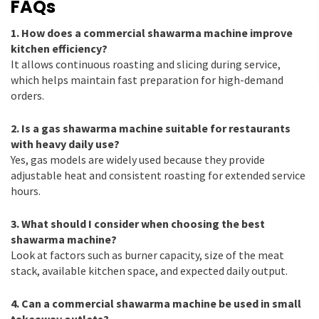
FAQs
1. How does a commercial shawarma machine improve
kitchen efficiency?
It allows continuous roasting and slicing during service,
which helps maintain fast preparation for high-demand
orders.
2. Is a gas shawarma machine suitable for restaurants
with heavy daily use?
Yes, gas models are widely used because they provide
adjustable heat and consistent roasting for extended service
hours.
3. What should I consider when choosing the best
shawarma machine?
Look at factors such as burner capacity, size of the meat
stack, available kitchen space, and expected daily output.
4. Can a commercial shawarma machine be used in small
takeaway outlets?