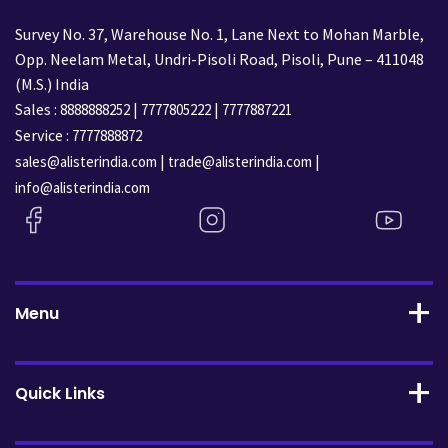
Survey No. 37, Warehouse No. 1, Lane Next to Mohan Marble,
Opp. Neelam Metal, Undri-Pisoli Road, Pisoli, Pune – 411048
(M.S.) India
Sales :
|
|
8888888252
7777805222
7777887221
Service :
7777888872
|
|
sales@alisterindia.com
trade@alisterindia.com
info@alisterindia.com
Menu
Quick Links