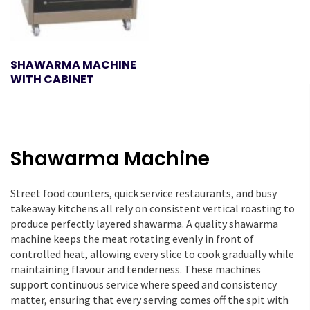
SHAWARMA MACHINE
WITH CABINET
Shawarma Machine
Street food counters, quick service restaurants, and busy
takeaway kitchens all rely on consistent vertical roasting to
produce perfectly layered shawarma. A quality shawarma
machine keeps the meat rotating evenly in front of
controlled heat, allowing every slice to cook gradually while
maintaining flavour and tenderness. These machines
support continuous service where speed and consistency
matter, ensuring that every serving comes off the spit with