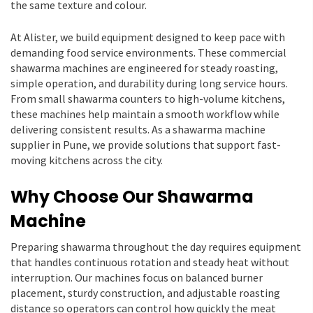
the same texture and colour.
At Alister, we build equipment designed to keep pace with
demanding food service environments. These commercial
shawarma machines are engineered for steady roasting,
simple operation, and durability during long service hours.
From small shawarma counters to high-volume kitchens,
these machines help maintain a smooth workflow while
delivering consistent results. As a shawarma machine
supplier in Pune, we provide solutions that support fast-
moving kitchens across the city.
Why Choose Our Shawarma
Machine
Preparing shawarma throughout the day requires equipment
that handles continuous rotation and steady heat without
interruption. Our machines focus on balanced burner
placement, sturdy construction, and adjustable roasting
distance so operators can control how quickly the meat