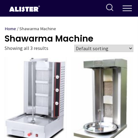
Skip
to
content
Home
/ Shawarma Machine
Shawarma Machine
Showing all 3 results