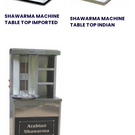
SHAWARMA MACHINE
SHAWARMA MACHINE
TABLE TOP IMPORTED
TABLE TOP INDIAN