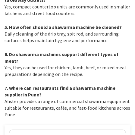
Yes, compact countertop units are commonly used in smaller
kitchens and street food counters.
5. How often should a shawarma machine be cleaned?
Daily cleaning of the drip tray, spit rod, and surrounding
surfaces helps maintain hygiene and performance.
6. Do shawarma machines support different types of
meat?
Yes, they can be used for chicken, lamb, beef, or mixed meat
preparations depending on the recipe.
7. Where can restaurants find a shawarma machine
supplier in Pune?
Alister provides a range of commercial shawarma equipment
suitable for restaurants, cafés, and fast-food kitchens across
Pune.
Name