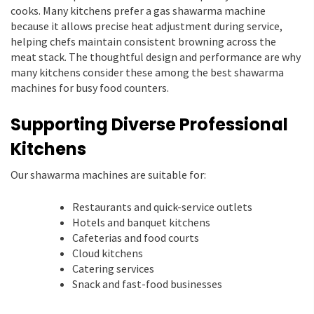
cooks. Many kitchens prefer a gas shawarma machine
because it allows precise heat adjustment during service,
helping chefs maintain consistent browning across the
meat stack. The thoughtful design and performance are why
many kitchens consider these among the best shawarma
machines for busy food counters.
Supporting Diverse Professional
Kitchens
Our shawarma machines are suitable for:
Restaurants and quick-service outlets
Hotels and banquet kitchens
Cafeterias and food courts
Cloud kitchens
Catering services
Snack and fast-food businesses