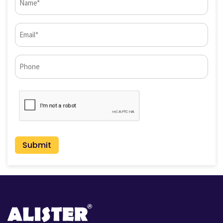
(Required)
Email
(Required)
Phone*
CAPTCHA