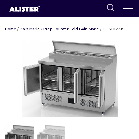
Skip
to
content
Home
/
Bain Marie
/
Prep Counter Cold Bain Marie
/ HOSHIZAKI
PREP COUNTER / COLD BAIN MARIE THREE DOOR