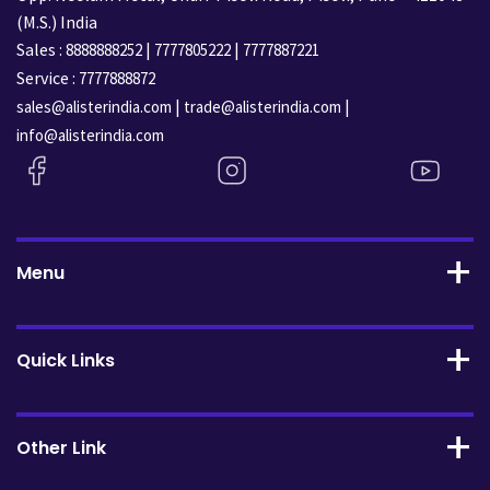
(M.S.) India
Sales :
|
|
8888888252
7777805222
7777887221
Service :
7777888872
|
|
sales@alisterindia.com
trade@alisterindia.com
info@alisterindia.com
Menu
Quick Links
Other Link