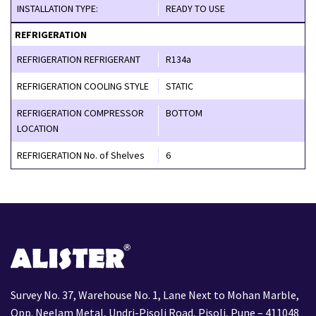
INSTALLATION TYPE:
READY TO USE
REFRIGERATION
REFRIGERATION REFRIGERANT
R134a
REFRIGERATION COOLING STYLE
STATIC
REFRIGERATION COMPRESSOR
BOTTOM
LOCATION
REFRIGERATION No. of Shelves
6
Survey No. 37, Warehouse No. 1, Lane Next to Mohan Marble,
Opp. Neelam Metal, Undri-Pisoli Road, Pisoli, Pune – 411048