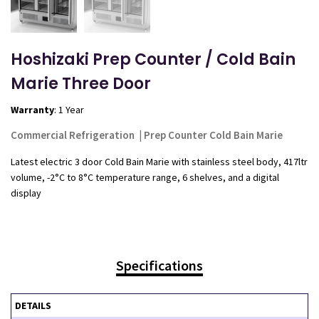
Hoshizaki Prep Counter / Cold Bain
Marie Three Door
Warranty
: 1 Year
Commercial Refrigeration
|
Prep Counter Cold Bain Marie
Latest electric 3 door Cold Bain Marie with stainless steel body, 417ltr
volume, -2°C to 8°C temperature range, 6 shelves, and a digital
display
Specifications
DETAILS