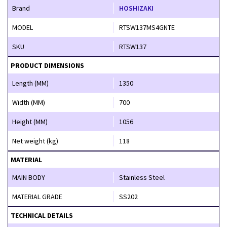
Brand
HOSHIZAKI
MODEL
RTSW137MS4GNTE
SKU
RTSW137
PRODUCT DIMENSIONS
Length (MM)
1350
Width (MM)
700
Height (MM)
1056
Net weight (kg)
118
MATERIAL
MAIN BODY
Stainless Steel
MATERIAL GRADE
SS202
TECHNICAL DETAILS