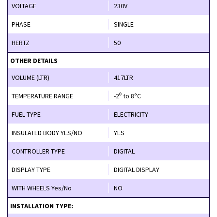
VOLTAGE
230V
PHASE
SINGLE
HERTZ
50
OTHER DETAILS
VOLUME (LTR)
417LTR
TEMPERATURE RANGE
-2⁰ to 8°C
FUEL TYPE
ELECTRICITY
INSULATED BODY YES/NO
YES
CONTROLLER TYPE
DIGITAL
DISPLAY TYPE
DIGITAL DISPLAY
WITH WHEELS Yes/No
NO
INSTALLATION TYPE: