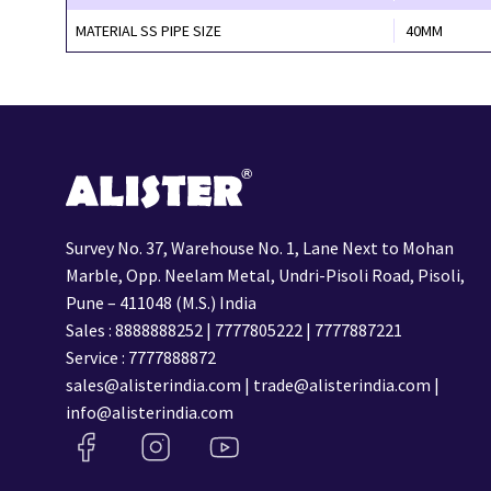
MATERIAL SS PIPE SIZE
40MM
Survey No. 37, Warehouse No. 1, Lane Next to Mohan
Marble, Opp. Neelam Metal, Undri-Pisoli Road, Pisoli,
Pune – 411048 (M.S.) India
Sales :
8888888252
|
7777805222
|
7777887221
Service :
7777888872
sales@alisterindia.com
|
trade@alisterindia.com
|
info@alisterindia.com