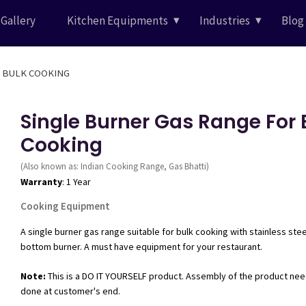
Gallery
Kitchen Equipments
Industries
Blog
 BURNER GAS RANGE FOR BULK COOKING
Single Burner Gas Range For 
Cooking
(Also known as: Indian Cooking Range, Gas Bhatti)
Warranty
: 1 Year
Cooking Equipment
A single burner gas range suitable for bulk cooking with stainless ste
bottom burner. A must have equipment for your restaurant.
Note:
This is a DO IT YOURSELF product. Assembly of the product nee
done at customer's end.