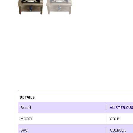
DETAILS
Brand
ALISTER CU
MODEL
GB1B
SKU
GB1BULK