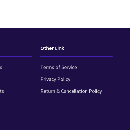
Other Link
s
Terms of Service
Privacy Policy
ts
Return & Cancellation Policy