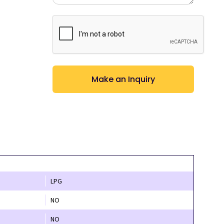
CAPTCHA
LPG
NO
NO