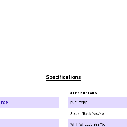
Specifications
OTHER DETAILS
STOM
FUEL TYPE
Splash/Back Yes/No
WITH WHEELS Yes/No