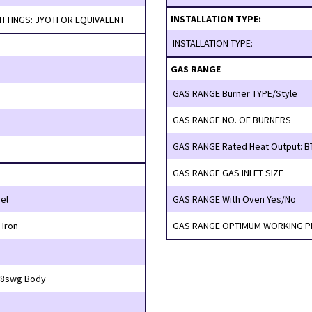
INSTALLATION TYPE:
BURNERS & FITTINGS: JYOTI OR EQUIVALENT
INSTALLATION TYPE:
GAS RANGE
GAS RANGE Burner TYPE/Style
GAS RANGE NO. OF BURNERS
GAS RANGE Rated Heat Output: B
GAS RANGE GAS INLET SIZE
el
GAS RANGE With Oven Yes/No
Iron
GAS RANGE OPTIMUM WORKING 
swg Top, 18swg Body