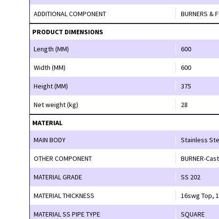
ADDITIONAL COMPONENT
PRODUCT DIMENSIONS
Length (MM)
600
Width (MM)
600
Height (MM)
375
Net weight (kg)
28
MATERIAL
MAIN BODY
Stainless Ste
OTHER COMPONENT
BURNER-Cast 
MATERIAL GRADE
SS 202
MATERIAL THICKNESS
16
MATERIAL SS PIPE TYPE
SQUARE