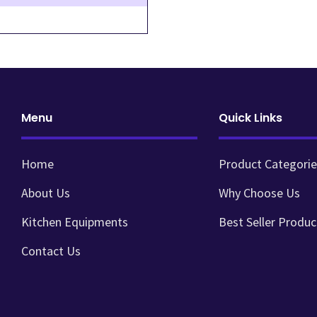
Menu
Quick Links
Home
Product Categorie
About Us
Why Choose Us
Kitchen Equipments
Best Seller Produc
Contact Us