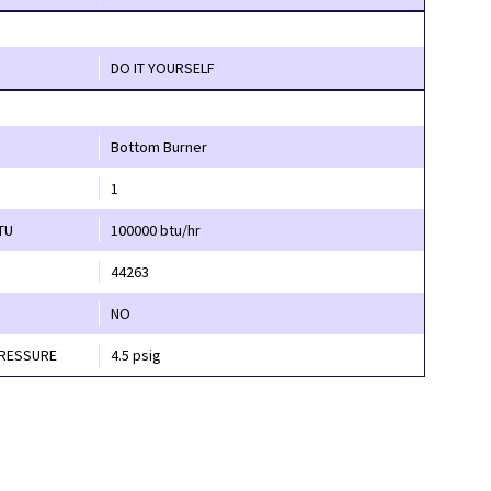
DO IT YOURSELF
Bottom Burner
1
TU
100000 btu/hr
44263
NO
PRESSURE
4.5 psig