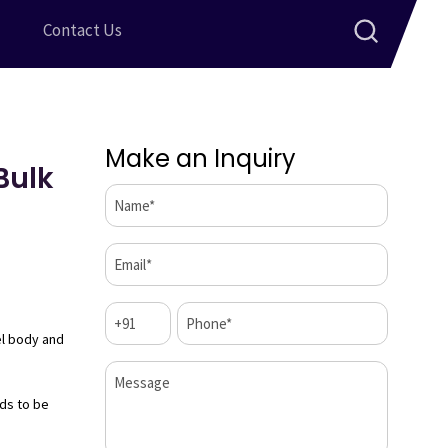
Contact Us
Make an Inquiry
Bulk
Name*
(Required)
Email*
(Required)
Code
Phone*
(Required)
(Required)
el body and
Message
ds to be