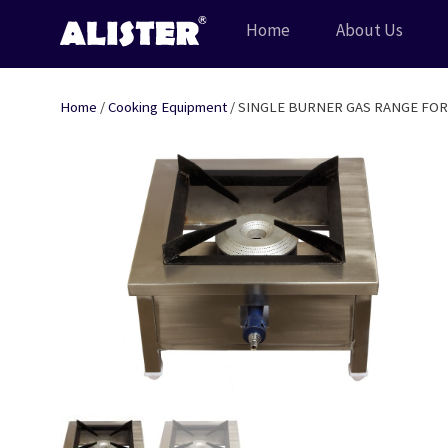
Skip
Home
About Us
to
content
Home
/
Cooking Equipment
/ SINGLE