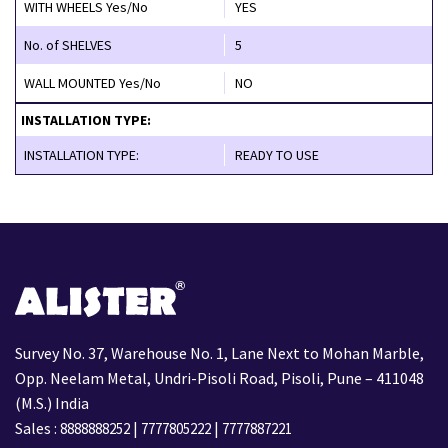
WITH WHEELS Yes/No
YES
No. of SHELVES
5
WALL MOUNTED Yes/No
NO
INSTALLATION TYPE:
INSTALLATION TYPE:
READY TO USE
Survey No. 37, Warehouse No. 1, Lane Next to Mohan Marble,
Opp. Neelam Metal, Undri-Pisoli Road, Pisoli, Pune – 411048
(M.S.) India
Sales :
|
|
8888888252
7777805222
7777887221