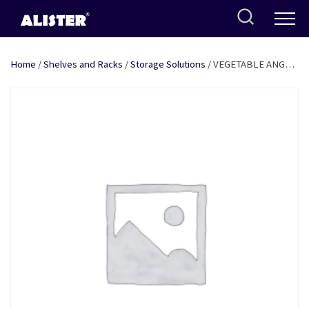
Skip
to
content
Home
/
Shelves and Racks
/
Storage Solutions
/ VEGETABLE ANGLE
TROLLEY 14″