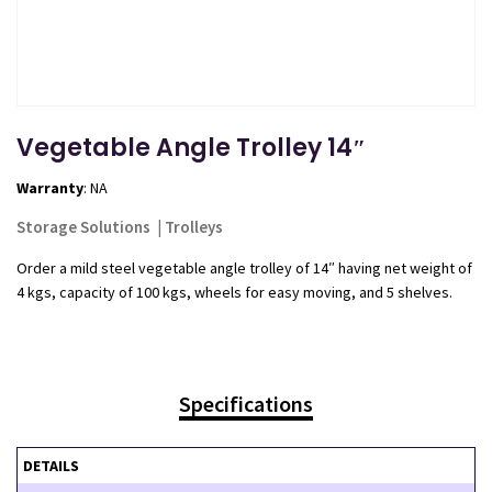
Vegetable Angle Trolley 14″
Warranty
: NA
Storage Solutions
|
Trolleys
Order a mild steel vegetable angle trolley of 14″ having net weight of
4 kgs, capacity of 100 kgs, wheels for easy moving, and 5 shelves.
Specifications
DETAILS