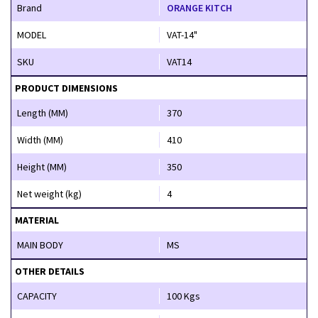
Brand
ORANGE KITCH
MODEL
VAT-14"
SKU
VAT14
PRODUCT DIMENSIONS
Length (MM)
370
Width (MM)
410
Height (MM)
350
Net weight (kg)
4
MATERIAL
MAIN BODY
MS
OTHER DETAILS
CAPACITY
100 Kgs