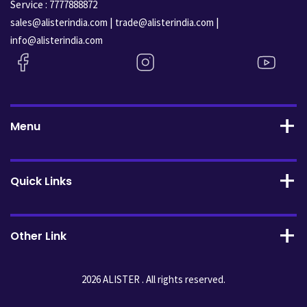
Service :
7777888872
|
|
sales@alisterindia.com
trade@alisterindia.com
info@alisterindia.com
Menu
Quick Links
Other Link
2026 ALISTER . All rights reserved.