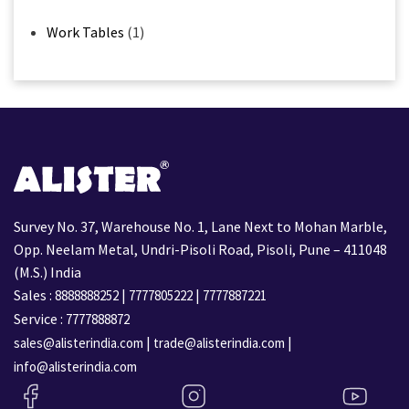
Work Tables
(1)
Survey No. 37, Warehouse No. 1, Lane Next to Mohan Marble,
Opp. Neelam Metal, Undri-Pisoli Road, Pisoli, Pune – 411048
(M.S.) India
Sales :
|
|
8888888252
7777805222
7777887221
Service :
7777888872
|
|
sales@alisterindia.com
trade@alisterindia.com
info@alisterindia.com