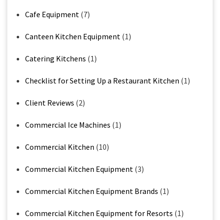
Cafe Equipment
(7)
Canteen Kitchen Equipment
(1)
Catering Kitchens
(1)
Checklist for Setting Up a Restaurant Kitchen
(1)
Client Reviews
(2)
Commercial Ice Machines
(1)
Commercial Kitchen
(10)
Commercial Kitchen Equipment
(3)
Commercial Kitchen Equipment Brands
(1)
Commercial Kitchen Equipment for Resorts
(1)