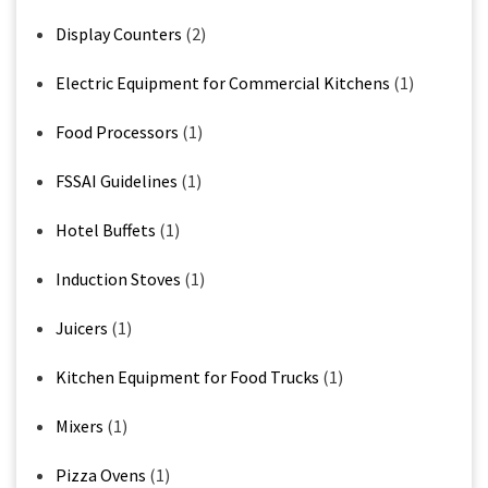
Display Counters
(2)
Electric Equipment for Commercial Kitchens
(1)
Food Processors
(1)
FSSAI Guidelines
(1)
Hotel Buffets
(1)
Induction Stoves
(1)
Juicers
(1)
Kitchen Equipment for Food Trucks
(1)
Mixers
(1)
Pizza Ovens
(1)