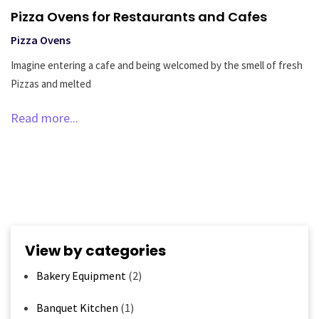
Pizza Ovens for Restaurants and Cafes
Pizza Ovens
Imagine entering a cafe and being welcomed by the smell of fresh
Pizzas and melted
Read more...
View by categories
Bakery Equipment
(2)
Banquet Kitchen
(1)