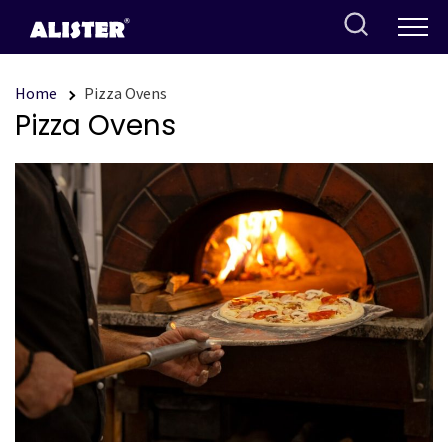
Skip
to
content
Home
Pizza Ovens
Pizza Ovens