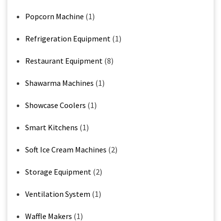
Popcorn Machine
(1)
Refrigeration Equipment
(1)
Restaurant Equipment
(8)
Shawarma Machines
(1)
Showcase Coolers
(1)
Smart Kitchens
(1)
Soft Ice Cream Machines
(2)
Storage Equipment
(2)
Ventilation System
(1)
Waffle Makers
(1)