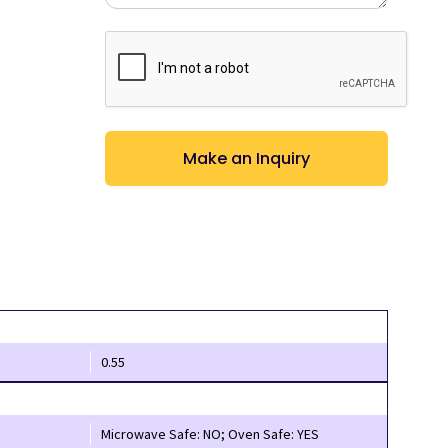
CAPTCHA
0.55
Microwave Safe: NO; Oven Safe: YES