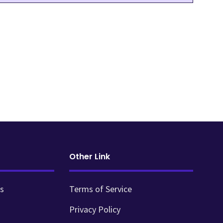
Other Link
s
Terms of Service
Privacy Policy