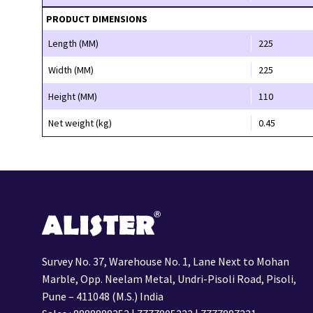
PRODUCT DIMENSIONS
Length (MM)
225
Width (MM)
225
Height (MM)
110
Net weight (kg)
0.45
Survey No. 37, Warehouse No. 1, Lane Next to Mohan
Marble, Opp. Neelam Metal, Undri-Pisoli Road, Pisoli,
Pune – 411048 (M.S.) India