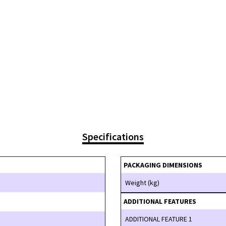
Specifications
PACKAGING DIMENSIONS
Weight (kg)
ADDITIONAL FEATURES
ADDITIONAL FEATURE 1