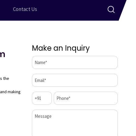
Contact Us
Make an Inquiry
Cm
Name*
(Required)
Email*
s the
(Required)
 and making
Code
Phone*
(Required)
(Required)
Message