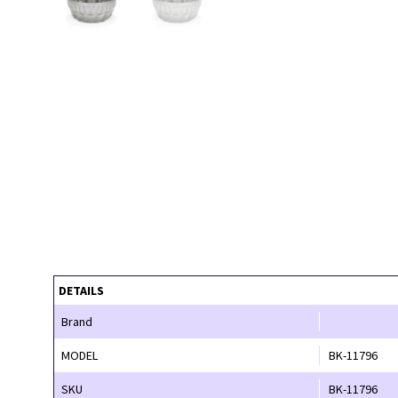
DETAILS
Brand
MODEL
BK-11796
SKU
BK-11796