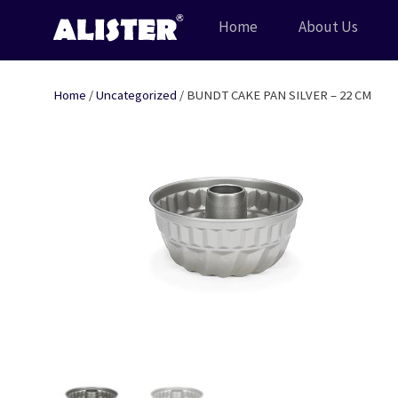
Skip
Home
About Us
to
content
Home
/
Uncategorized
/ BUNDT CAKE PAN SILVER – 22 CM