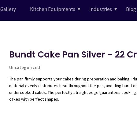
Gallery
Kitchen Equipments
Industries
Blog
Bundt Cake Pan Silver – 22 
Uncategorized
The pan firmly supports your cakes during preparation and baking. Plu
material evenly distributes heat throughout the pan, avoiding burnt or
undercooked cakes. The perfectly straight edge guarantees cooking
cakes with perfect shapes.