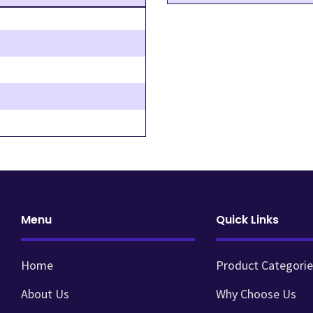
Menu
Quick Links
Home
Product Categorie
About Us
Why Choose Us