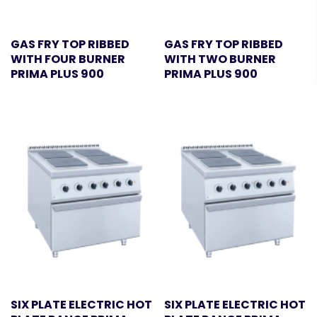
GAS FRY TOP RIBBED
GAS FRY TOP RIBBED
WITH FOUR BURNER
WITH TWO BURNER
PRIMA PLUS 900
PRIMA PLUS 900
SIX PLATE ELECTRIC HOT
SIX PLATE ELECTRIC HOT