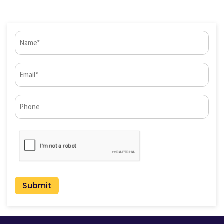
Name
(Required)
Email
(Required)
Phone*
CAPTCHA