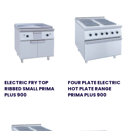
ELECTRIC FRY TOP
FOUR PLATE ELECTRIC
RIBBED SMALL PRIMA
HOT PLATE RANGE
PLUS 900
PRIMA PLUS 900