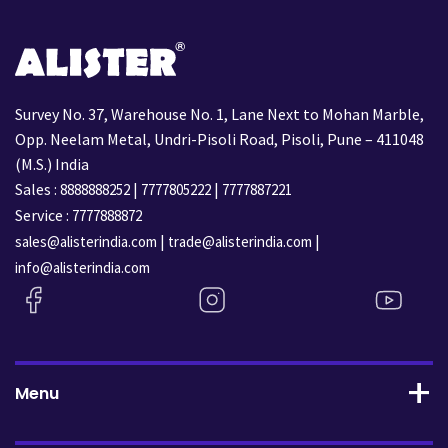
Survey No. 37, Warehouse No. 1, Lane Next to Mohan Marble,
Opp. Neelam Metal, Undri-Pisoli Road, Pisoli, Pune – 411048
(M.S.) India
Sales :
|
|
8888888252
7777805222
7777887221
Service :
7777888872
|
|
sales@alisterindia.com
trade@alisterindia.com
info@alisterindia.com
Menu