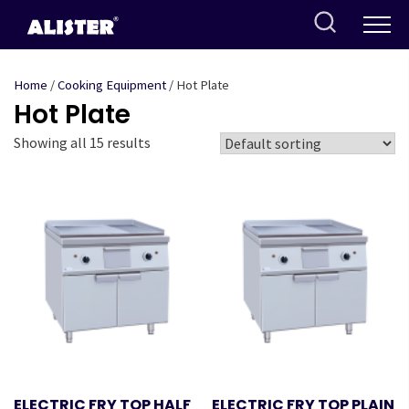
Skip
to
content
Home
/
Cooking Equipment
/ Hot Plate
Hot Plate
Showing all 15 results
ELECTRIC FRY TOP HALF
ELECTRIC FRY TOP PLAIN