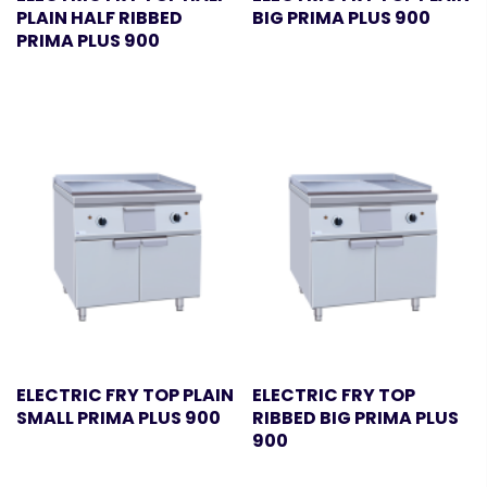
PLAIN HALF RIBBED
BIG PRIMA PLUS 900
PRIMA PLUS 900
ELECTRIC FRY TOP PLAIN
ELECTRIC FRY TOP
SMALL PRIMA PLUS 900
RIBBED BIG PRIMA PLUS
900