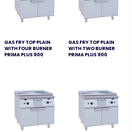
GAS FRY TOP PLAIN
GAS FRY TOP PLAIN
WITH FOUR BURNER
WITH TWO BURNER
PRIMA PLUS 900
PRIMA PLUS 900