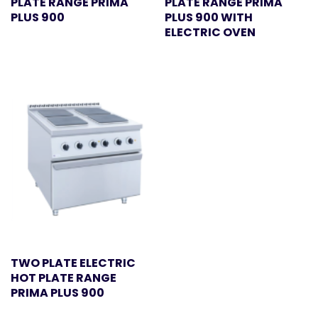
PLATE RANGE PRIMA
PLATE RANGE PRIMA
PLUS 900
PLUS 900 WITH
ELECTRIC OVEN
TWO PLATE ELECTRIC
HOT PLATE RANGE
PRIMA PLUS 900