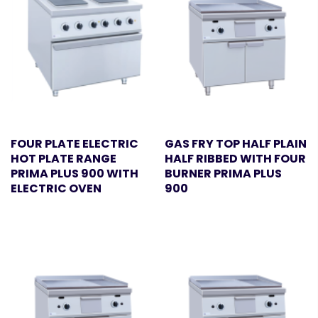
FOUR PLATE ELECTRIC
GAS FRY TOP HALF PLAIN
HOT PLATE RANGE
HALF RIBBED WITH FOUR
PRIMA PLUS 900 WITH
BURNER PRIMA PLUS
ELECTRIC OVEN
900