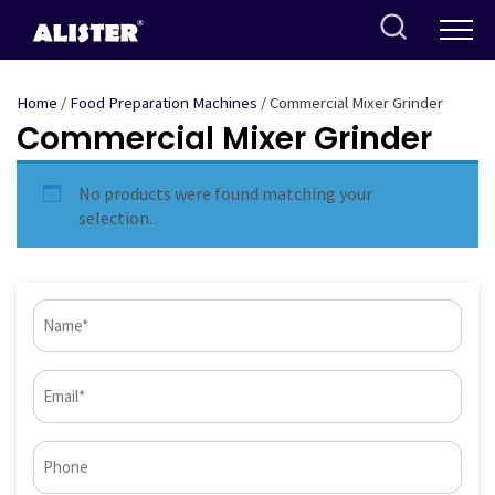
Skip
to
content
Home
/
Food Preparation Machines
/ Commercial Mixer Grinder
Commercial Mixer Grinder
No products were found matching your
selection.
Name
(Required)
Email
(Required)
Phone*