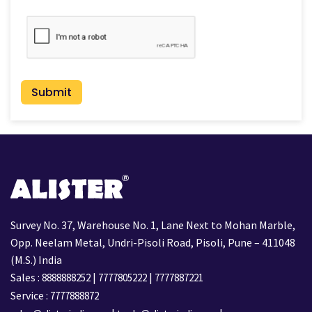
CAPTCHA
Survey No. 37, Warehouse No. 1, Lane Next to Mohan Marble,
Opp. Neelam Metal, Undri-Pisoli Road, Pisoli, Pune – 411048
(M.S.) India
Sales :
|
|
8888888252
7777805222
7777887221
Service :
7777888872