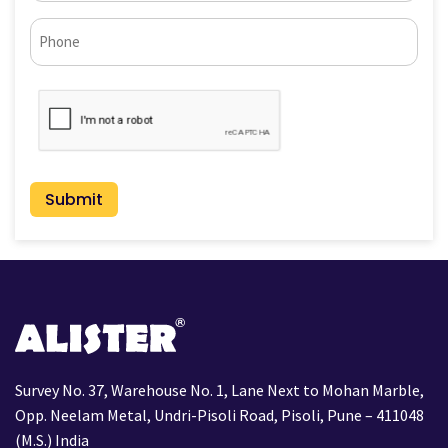
Phone*
CAPTCHA
Survey No. 37, Warehouse No. 1, Lane Next to Mohan Marble,
Opp. Neelam Metal, Undri-Pisoli Road, Pisoli, Pune – 411048
(M.S.) India