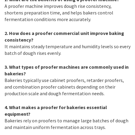
A proofer machine improves dough rise consistency,
shortens preparation time, and helps bakers control
fermentation conditions more accurately.
2. How does a proofer commercial unit improve baking
consistency?
It maintains steady temperature and humidity levels so every
batch of dough rises evenly.
3. What types of proofer machines are commonly used in
bakeries?
Bakeries typically use cabinet proofers, retarder proofers,
and combination proofer cabinets depending on their
production scale and dough fermentation needs.
4. What makes a proofer for bakeries essential
equipment?
Bakeries rely on proofers to manage large batches of dough
and maintain uniform fermentation across trays.