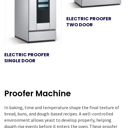
ELECTRIC PROOFER
TWO DOOR
ELECTRIC PROOFER
SINGLE DOOR
Proofer Machine
In baking, time and temperature shape the final texture of
bread, buns, and dough-based recipes. A well-controlled
environment allows yeast to develop properly, helping
dough rise evenly before it enters the oven. These proofer