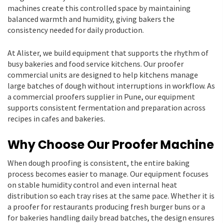
machines create this controlled space by maintaining
balanced warmth and humidity, giving bakers the
consistency needed for daily production.
At Alister, we build equipment that supports the rhythm of
busy bakeries and food service kitchens. Our proofer
commercial units are designed to help kitchens manage
large batches of dough without interruptions in workflow. As
a commercial proofers supplier in Pune, our equipment
supports consistent fermentation and preparation across
recipes in cafes and bakeries.
Why Choose Our Proofer Machine
When dough proofing is consistent, the entire baking
process becomes easier to manage. Our equipment focuses
on stable humidity control and even internal heat
distribution so each tray rises at the same pace. Whether it is
a proofer for restaurants producing fresh burger buns or a
for bakeries handling daily bread batches, the design ensures