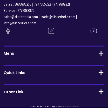
Sales :
|
|
8888888252
7777805222
7777887221
Service :
7777888872
|
|
sales@alisterindia.com
trade@alisterindia.com
info@alisterindia.com
Menu
Quick Links
Other Link
2026 ALISTER . All rights reserved.