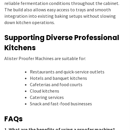
reliable fermentation conditions throughout the cabinet.
The build also allows easy access to trays and smooth
integration into existing baking setups without slowing
down kitchen operations.
Supporting Diverse Professional
Kitchens
Alister Proofer Machines are suitable for:
Restaurants and quick-service outlets
Hotels and banquet kitchens
Cafeterias and food courts
Cloud kitchens
Catering services
Snack and fast-food businesses
FAQs
1. What are the benefits of using a proofer machine?