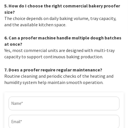
5. How do I choose the right commercial bakery proofer
size?
The choice depends on daily baking volume, tray capacity,
and the available kitchen space.
6. Can a proofer machine handle multiple dough batches
at once?
Yes, most commercial units are designed with multi-tray
capacity to support continuous baking production.
7. Does a proofer require regular maintenance?
Routine cleaning and periodic checks of the heating and
humidity system help maintain smooth operation.
Name
(Required)
Email
(Required)