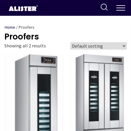
Skip
to
content
Home
/ Proofers
Proofers
Showing all 2 results