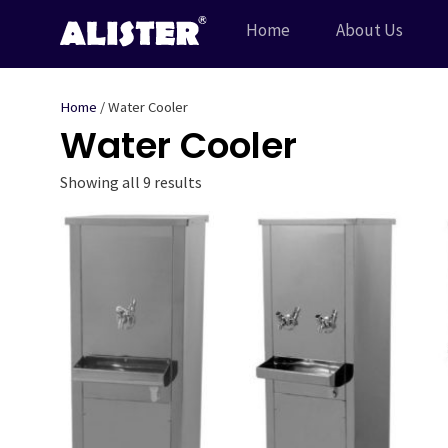
Skip
Home
About Us
to
content
Home
/ Water Cooler
Water Cooler
Showing all 9 results