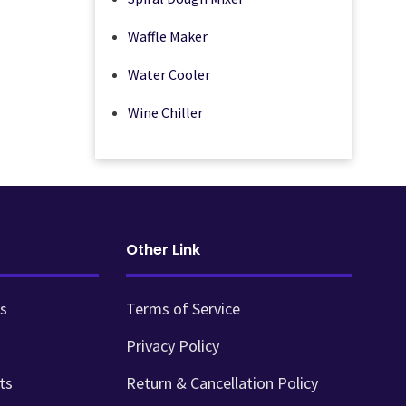
Waffle Maker
Water Cooler
Wine Chiller
Other Link
s
Terms of Service
Privacy Policy
ts
Return & Cancellation Policy