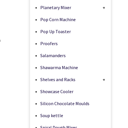
Planetary Mixer
+
Pop Corn Machine
Pop Up Toaster
a
Proofers
Salamanders
Shawarma Machine
Shelves and Racks
+
Showcase Cooler
Silicon Chocolate Moulds
Soup kettle
Spiral Dough Mixer