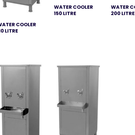
WATER COOLER
WATER C
150 LITRE
200 LITRE
WATER COOLER
10 LITRE