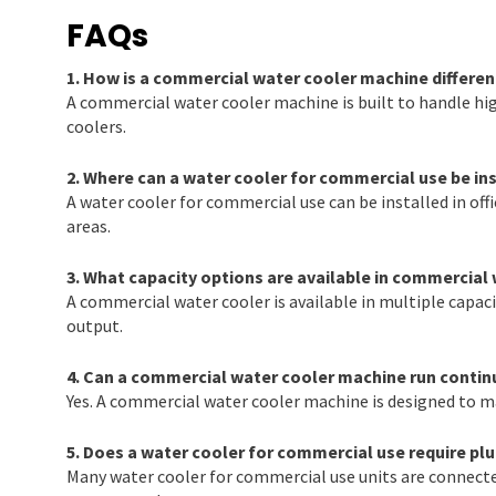
FAQs
1. How is a commercial water cooler machine differen
A commercial water cooler machine is built to handle h
coolers.
2. Where can a water cooler for commercial use be in
A water cooler for commercial use can be installed in offi
areas.
3. What capacity options are available in commercial
A commercial water cooler is available in multiple capac
output.
4. Can a commercial water cooler machine run contin
Yes. A commercial water cooler machine is designed to m
5. Does a water cooler for commercial use require pl
Many water cooler for commercial use units are connecte