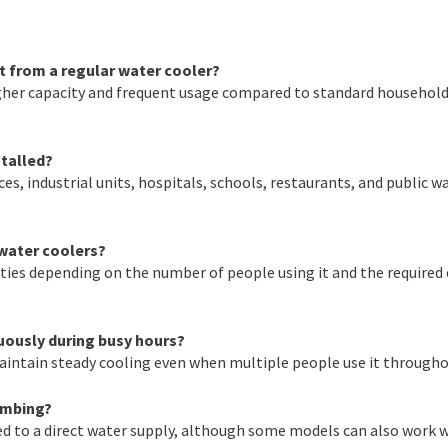
t from a regular water cooler?
igher capacity and frequent usage compared to standard househol
stalled?
ces, industrial units, hospitals, schools, restaurants, and public w
 water coolers?
ities depending on the number of people using it and the required
uously during busy hours?
aintain steady cooling even when multiple people use it througho
umbing?
d to a direct water supply, although some models can also work 