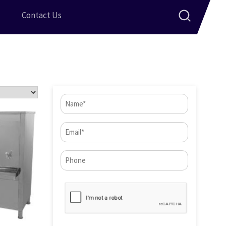
Contact Us
Name
(Required)
Email
(Required)
Phone*
CAPTCHA