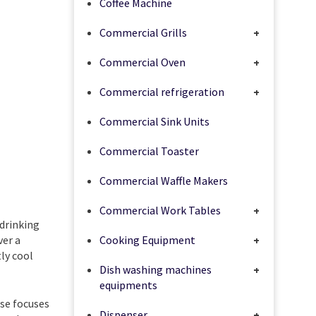
Coffee Machine
Commercial Grills
+
Commercial Oven
+
Commercial refrigeration
+
Commercial Sink Units
Commercial Toaster
Commercial Waffle Makers
Commercial Work Tables
+
drinking
ver a
Cooking Equipment
+
ly cool
Dish washing machines
+
equipments
use focuses
Dispenser
+