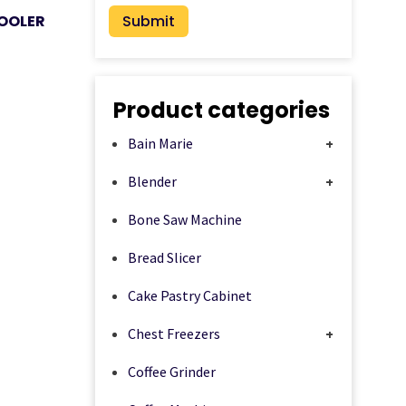
OOLER
Product categories
Bain Marie
+
Blender
+
Bone Saw Machine
Bread Slicer
Cake Pastry Cabinet
Chest Freezers
+
Coffee Grinder