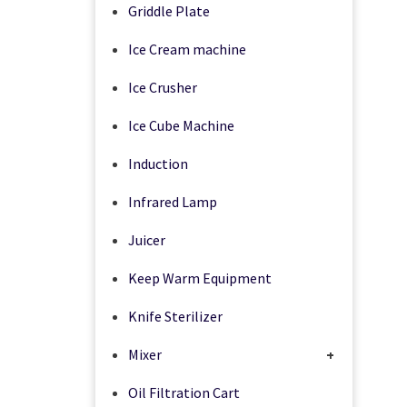
Griddle Plate
Ice Cream machine
Ice Crusher
Ice Cube Machine
Induction
Infrared Lamp
Juicer
Keep Warm Equipment
Knife Sterilizer
Mixer
+
Oil Filtration Cart