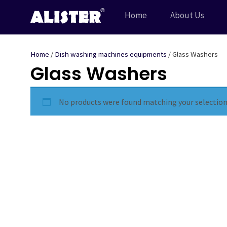
Skip
Home
About Us
to
content
Home
/
Dish washing machines equipments
/ Glass Washers
Glass Washers
No products were found matching your selection