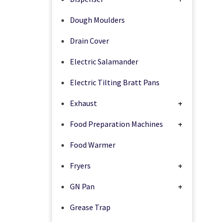
Dough Moulders
Drain Cover
Electric Salamander
Electric Tilting Bratt Pans
Exhaust
+
Food Preparation Machines
+
Food Warmer
Fryers
+
GN Pan
+
Grease Trap