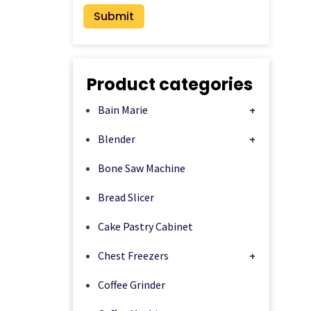
Product categories
Bain Marie
+
Blender
+
Bone Saw Machine
Bread Slicer
Cake Pastry Cabinet
Chest Freezers
+
Coffee Grinder