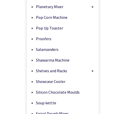
Planetary Mixer
+
Pop Corn Machine
Pop Up Toaster
Proofers
Salamanders
Shawarma Machine
Shelves and Racks
+
Showcase Cooler
Silicon Chocolate Moulds
Soup kettle
Spiral Dough Mixer