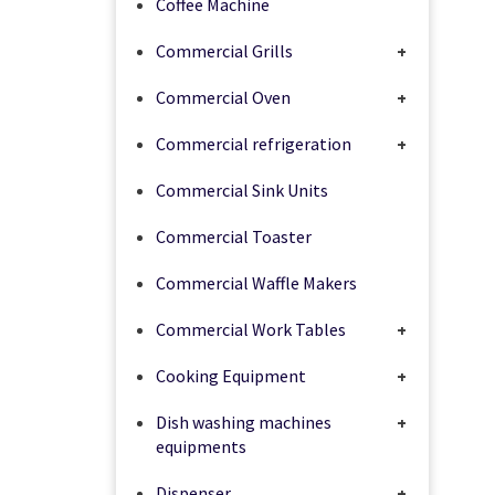
Coffee Machine
Commercial Grills
+
Commercial Oven
+
Commercial refrigeration
+
Commercial Sink Units
Commercial Toaster
Commercial Waffle Makers
Commercial Work Tables
+
Cooking Equipment
+
Dish washing machines
+
equipments
Dispenser
+