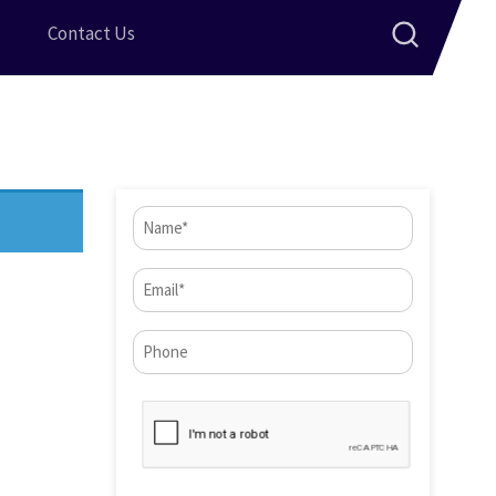
Contact Us
Name
(Required)
Email
(Required)
Phone*
CAPTCHA