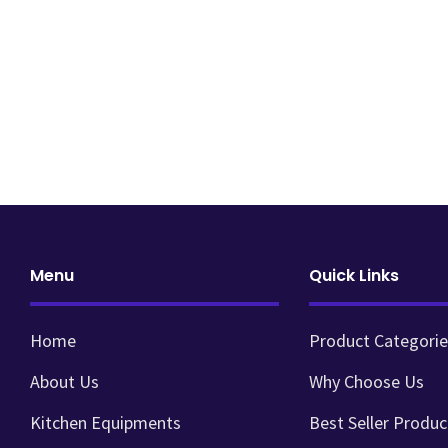
Menu
Quick Links
Home
Product Categorie
About Us
Why Choose Us
Kitchen Equipments
Best Seller Produc