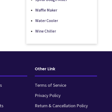
Waffle Maker
Water Cooler
Wine Chiller
Other Link
s
Terms of Service
Privacy Policy
ts
Return & Cancellation Policy