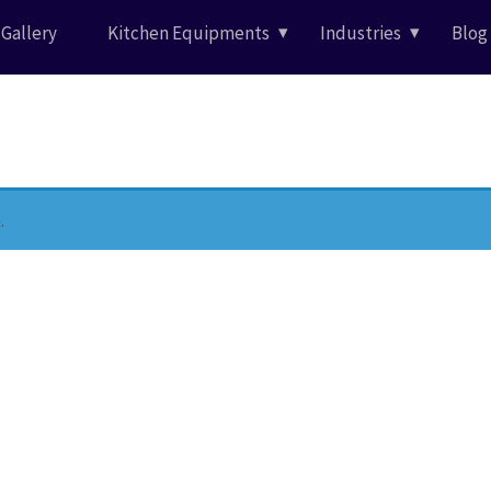
Gallery
Kitchen Equipments
Industries
Blog
.