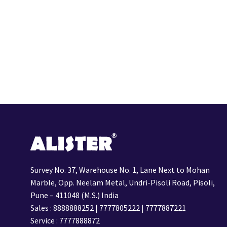
Survey No. 37, Warehouse No. 1, Lane Next to Mohan
Marble, Opp. Neelam Metal, Undri-Pisoli Road, Pisoli,
Pune – 411048 (M.S.) India
Sales :
8888888252
|
7777805222
|
7777887221
Service :
7777888872