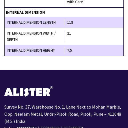
with Care
INTERNAL DIMENSION
INTERNAL DIMENSION LENGTH
118
INTERNAL DIMENSION WIDTH /
21
DEPTH
INTERNAL DIMENSION HEIGHT
7.5
Survey No. 37, Warehouse No. 1, Lane Next to Mohan Marble,
Opp. Neelam Metal, Undri-Pisoli Road, Pisoli, Pune – 411048
(M.S.) India