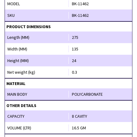
MODEL
BK-11462
SKU
BK-11462
PRODUCT DIMENSIONS
Length (MM)
275
Width (MM)
135
Height (MM)
24
Net weight (kg)
0.3
MATERIAL
MAIN BODY
POLYCARBONATE
OTHER DETAILS
CAPACITY
8 CAVITY
VOLUME (LTR)
16.5 GM