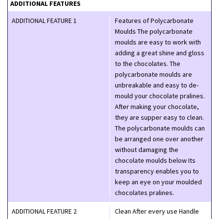
ADDITIONAL FEATURES
ADDITIONAL FEATURE 1
Features of Polycarbonate
Moulds The polycarbonate
moulds are easy to work with
adding a great shine and gloss
to the chocolates. The
polycarbonate moulds are
unbreakable and easy to de-
mould your chocolate pralines.
After making your chocolate,
they are supper easy to clean.
The polycarbonate moulds can
be arranged one over another
without damaging the
chocolate moulds below Its
transparency enables you to
keep an eye on your moulded
chocolates pralines.
ADDITIONAL FEATURE 2
Clean After every use Handle