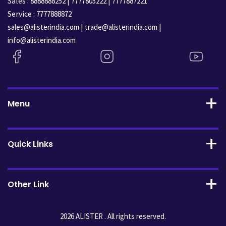
Sales :
|
|
8888888252
7777805222
7777887221
Service :
7777888872
|
|
sales@alisterindia.com
trade@alisterindia.com
info@alisterindia.com
Menu
Quick Links
Other Link
2026 ALISTER . All rights reserved.