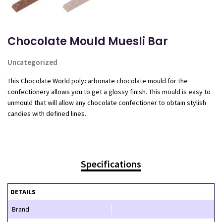
Chocolate Mould Muesli Bar
Uncategorized
This Chocolate World polycarbonate chocolate mould for the
confectionery allows you to get a glossy finish. This mould is easy to
unmould that will allow any chocolate confectioner to obtain stylish
candies with defined lines.
Specifications
DETAILS
Brand