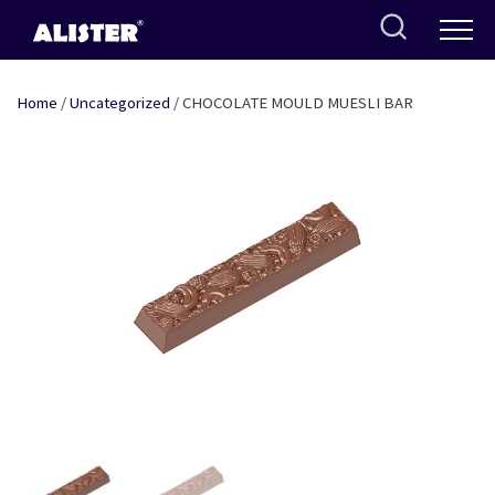
Skip
to
content
Home
/
Uncategorized
/ CHOCOLATE MOULD MUESLI BAR