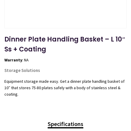
Dinner Plate Handling Basket – L 10″
Ss + Coating
Warranty
: NA
Storage Solutions
Equipment storage made easy. Get a dinner plate handling basket of
10″ that stores 75-80 plates safely with a body of stainless steel &
coating.
Specifications