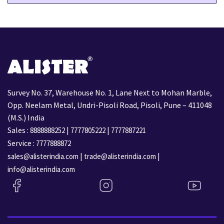
Survey No. 37, Warehouse No. 1, Lane Next to Mohan Marble,
Opp. Neelam Metal, Undri-Pisoli Road, Pisoli, Pune – 411048
(M.S.) India
Sales :
|
|
8888888252
7777805222
7777887221
Service :
7777888872
|
|
sales@alisterindia.com
trade@alisterindia.com
info@alisterindia.com