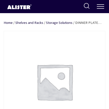
Skip
to
content
Home
/
Shelves and Racks
/
Storage Solutions
/ DINNER PLATE
HANDLING BASKET – L 10″ SS + COATING