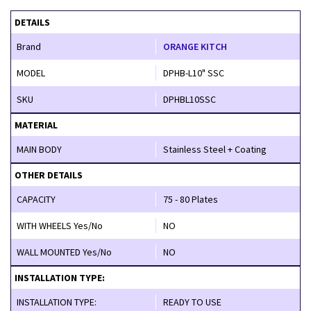
DETAILS
Brand
ORANGE KITCH
MODEL
DPHB-L10" SSC
SKU
DPHBL10SSC
MATERIAL
MAIN BODY
Stainless Steel + Coating
OTHER DETAILS
CAPACITY
75 - 80 Plates
WITH WHEELS Yes/No
NO
WALL MOUNTED Yes/No
NO
INSTALLATION TYPE:
INSTALLATION TYPE:
READY TO USE