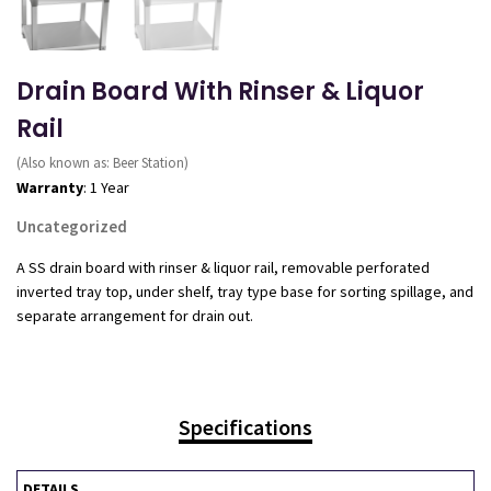
Drain Board With Rinser & Liquor
Rail
(Also known as: Beer Station)
Warranty
: 1 Year
Uncategorized
A SS drain board with rinser & liquor rail, removable perforated
inverted tray top, under shelf, tray type base for sorting spillage, and
separate arrangement for drain out.
Specifications
DETAILS