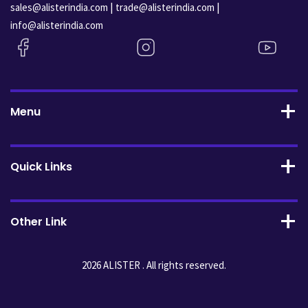
|
|
sales@alisterindia.com
trade@alisterindia.com
info@alisterindia.com
Menu
Quick Links
Other Link
2026 ALISTER . All rights reserved.