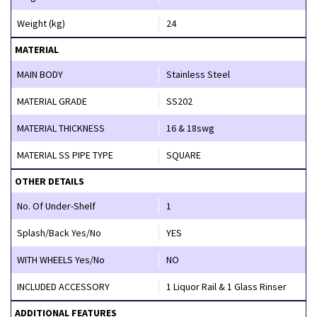
Weight (kg)
24
MATERIAL
MAIN BODY
Stainless Steel
MATERIAL GRADE
SS202
MATERIAL THICKNESS
16 & 18swg
MATERIAL SS PIPE TYPE
SQUARE
OTHER DETAILS
No. Of Under-Shelf
1
Splash/Back Yes/No
YES
WITH WHEELS Yes/No
NO
INCLUDED ACCESSORY
1 Liquor Rail & 1 Glass Rinser
ADDITIONAL FEATURES