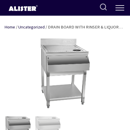
Skip
to
content
Home
/
Uncategorized
/ DRAIN BOARD WITH RINSER & LIQUOR
RAIL