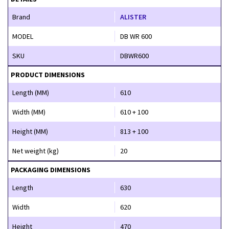
Brand
ALISTER
MODEL
DB WR 600
SKU
DBWR600
PRODUCT DIMENSIONS
Length (MM)
610
Width (MM)
610 + 100
Height (MM)
813 + 100
Net weight (kg)
20
PACKAGING DIMENSIONS
Length
630
Width
620
Height
470