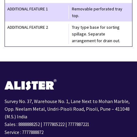
ADDITIONAL FEATURE 1
Removable perforated tray
top.
ADDITIONAL FEATURE 2
Tray type base for sorting
spillage. Separate
arrangement for drain out.
Survey No. 37, Warehouse No. 1, Lane Next to Mohan Marble,
Opp. Neelam Metal, Undri-Pisoli Road, Pisoli, Pune – 411048
(M.S.) India
Sales :
|
|
8888888252
7777805222
7777887221
Service :
7777888872