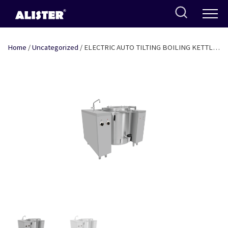
Skip
to
content
Home
/
Uncategorized
/ ELECTRIC AUTO TILTING BOILING KETTLE
INDIRECT HEATING 100 LTR