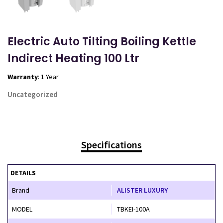
Electric Auto Tilting Boiling Kettle
Indirect Heating 100 Ltr
Warranty
: 1 Year
Uncategorized
Specifications
DETAILS
Brand
ALISTER LUXURY
MODEL
TBKEI-100A