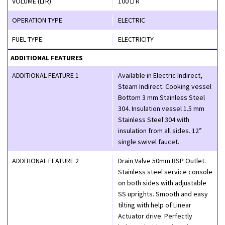
VOLUME (LTR)
100 LTR
OPERATION TYPE
ELECTRIC
FUEL TYPE
ELECTRICITY
ADDITIONAL FEATURES
ADDITIONAL FEATURE 1
Available in Electric Indirect,
Steam Indirect. Cooking vessel
Bottom 3 mm Stainless Steel
304. Insulation vessel 1.5 mm
Stainless Steel 304 with
insulation from all sides. 12”
single swivel faucet.
ADDITIONAL FEATURE 2
Drain Valve 50mm BSP Outlet.
Stainless steel service console
on both sides with adjustable
SS uprights. Smooth and easy
tilting with help of Linear
Actuator drive. Perfectly