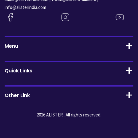
info@alisterindia.com
Menu
Quick Links
Other Link
2026 ALISTER . All rights reserved.