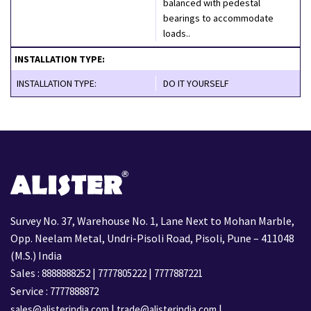
balanced with pedestal
bearings to accommodate
loads..
INSTALLATION TYPE:
INSTALLATION TYPE:
DO IT YOURSELF
Survey No. 37, Warehouse No. 1, Lane Next to Mohan Marble,
Opp. Neelam Metal, Undri-Pisoli Road, Pisoli, Pune – 411048
(M.S.) India
Sales :
|
|
8888888252
7777805222
7777887221
Service :
7777888872
|
|
sales@alisterindia.com
trade@alisterindia.com