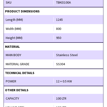
SKU
TBKEI100A
PRODUCT DIMENSIONS
Length (MM)
1245
Width (MM)
800
Height (MM)
950
MATERIAL
MAIN BODY
Stainless Steel
MATERIAL GRADE
SS304
TECHNICAL DETAILS
POWER
12 + 0.5 KW
OTHER DETAILS
CAPACITY
100 LTR