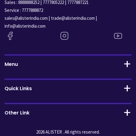
Sales :
|
|
8888888252
7777805222
7777887221
Service :
7777888872
|
|
sales@alisterindia.com
trade@alisterindia.com
info@alisterindia.com
Menu
Quick Links
Other Link
2026 ALISTER . All rights reserved.