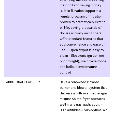
life of oil and saving money.
Built-in filtration supports a
regular program of filtration
proven to dramatically extend
oil life, saving thousands of
dollars annually on oil costs.
Offer standard features that
add convenience and ease of
use. – Open frypot is easy to
clean – Electronic ignition (no
pilot to light), melt cycle mode
and boilout temperature
control.
ADDITIONAL FEATURE 2
Have a renowned infrared
burner and blower system that
delivers an ultra-refined air-gas
mixture so the fryer operates
well in any gas application. –
High altitudes – Sub-optimal air