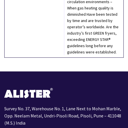
circulation environments –
When gas heating quality is
diminished Have been tested
by time and are trusted by
operator’s worldwide. Are the
industry’s first GREEN fryers,
exceeding ENERGY STAR®
guidelines long before any
guidelines were established.
Survey No. 37, Warehouse No. 1, Lane Next to Mohan Marble,
Opp. Neelam Metal, Undri-Pisoli Road, Pisoli, Pune – 411048
(M.S.) India