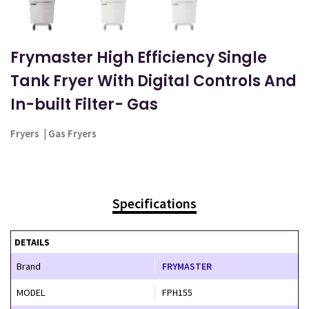
Frymaster High Efficiency Single
Tank Fryer With Digital Controls And
In-built Filter- Gas
Fryers
|
Gas Fryers
Specifications
DETAILS
Brand
FRYMASTER
MODEL
FPH155