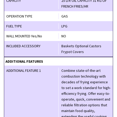
CAPACITY
25 LTR OIL CAPACITY 31 KG OF
FRENCH FRIES/HR
OPERATION TYPE
GAS
FUEL TYPE
LPG
WALL MOUNTED Yes/No
NO
INCLUDED ACCESSORY
Baskets Optional Castors
Frypot Covers
ADDITIONAL FEATURES
ADDITIONAL FEATURE 1
Combine state-of-the-art
combustion technology with
decades of frying experience
to set a work standard for high-
efficiency frying. Offer easy-to-
operate, quick, convenient and
reliable filtration options that
maintain food quality,
extending the useful cooking