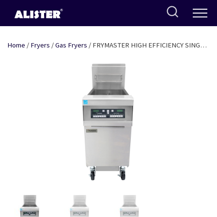
Skip
to
content
Home
/
Fryers
/
Gas Fryers
/ FRYMASTER HIGH EFFICIENCY SINGLE
TANK FRYER WITH DIGITAL CONTROLS AND IN-BUILT FILTER- GAS