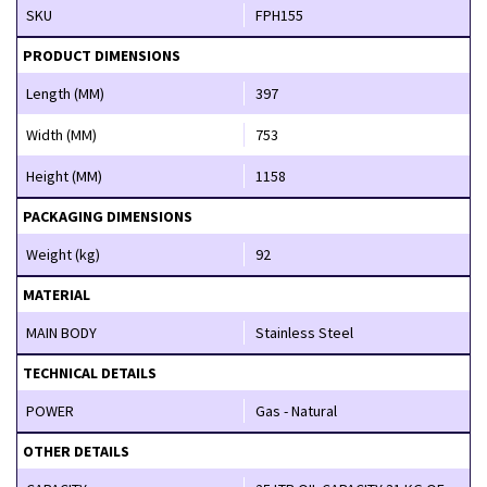
SKU
FPH155
PRODUCT DIMENSIONS
Length (MM)
397
Width (MM)
753
Height (MM)
1158
PACKAGING DIMENSIONS
Weight (kg)
92
MATERIAL
MAIN BODY
Stainless Steel
TECHNICAL DETAILS
POWER
Gas - Natural
OTHER DETAILS