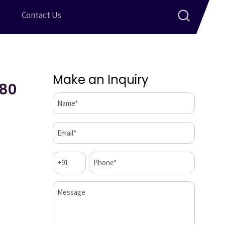
Contact Us
Make an Inquiry
 80
Name*
(Required)
Email*
(Required)
Code
Phone*
(Required)
(Required)
Message