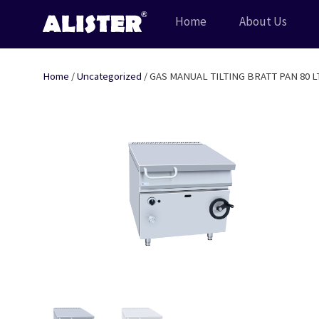
Skip
Home
About Us
to
content
Home
/
Uncategorized
/ GAS MANUAL TILTING BRATT PAN 80 