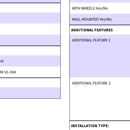
WITH WHEELS Yes/No
WALL MOUNTED Yes/No
ADDITIONAL FEATURES
ADDITIONAL FEATURE 1
el
M SS 304
ADDITIONAL FEATURE 2
INSTALLATION TYPE: