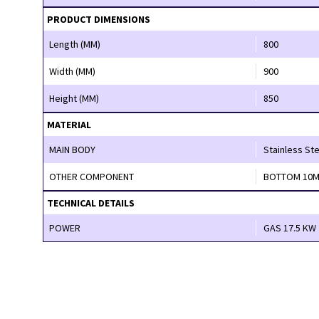
PRODUCT DIMENSIONS
Length (MM)
800
Width (MM)
900
Height (MM)
850
MATERIAL
MAIN BODY
Stainless Ste
OTHER COMPONENT
BOTTOM 10M
TECHNICAL DETAILS
POWER
GAS 17.5 KW