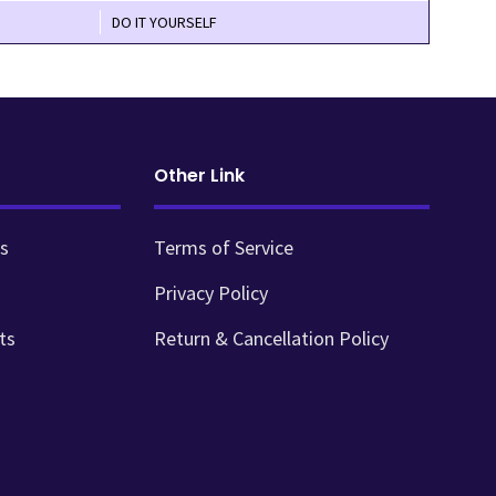
DO IT YOURSELF
Other Link
s
Terms of Service
Privacy Policy
ts
Return & Cancellation Policy