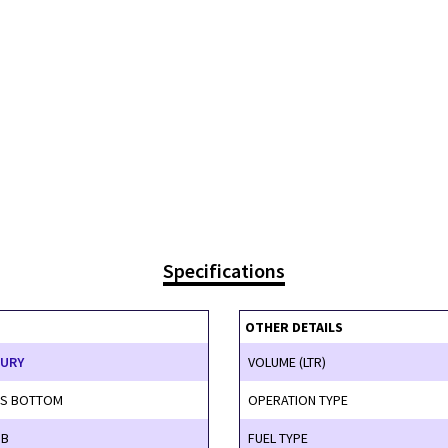
Specifications
OTHER DETAILS
XURY
VOLUME (LTR)
SS BOTTOM
OPERATION TYPE
SB
FUEL TYPE