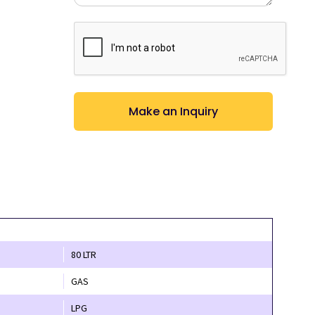
CAPTCHA
80 LTR
GAS
LPG