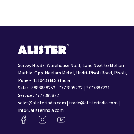
Survey No. 37, Warehouse No. 1, Lane Next to Mohan
Marble, Opp. Neelam Metal, Undri-Pisoli Road, Pisoli,
Pune – 411048 (M.S.) India
Sales :
8888888252
|
7777805222
|
7777887221
Service :
7777888872
sales@alisterindia.com
|
trade@alisterindia.com
|
info@alisterindia.com