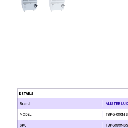
DETAILS
Brand
ALISTER LU
MODEL
TBPG-080M 
SKU
TBPG080MS