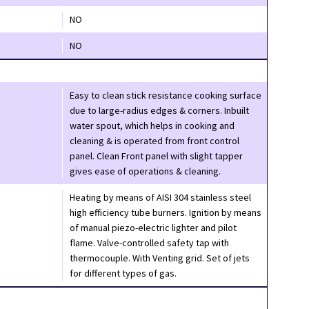
NO
NO
Easy to clean stick resistance cooking surface
due to large-radius edges & corners. Inbuilt
water spout, which helps in cooking and
cleaning & is operated from front control
panel. Clean Front panel with slight tapper
gives ease of operations & cleaning.
Heating by means of AISI 304 stainless steel
high efficiency tube burners. Ignition by means
of manual piezo-electric lighter and pilot
flame. Valve-controlled safety tap with
thermocouple. With Venting grid. Set of jets
for different types of gas.