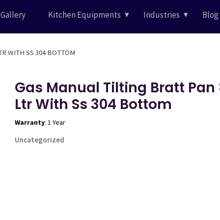
Gallery
Kitchen Equipments
Industries
Blog
LTR WITH SS 304 BOTTOM
Gas Manual Tilting Bratt Pan
Ltr With Ss 304 Bottom
Warranty
: 1 Year
Uncategorized