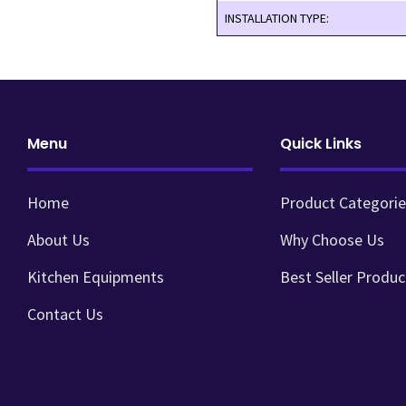
INSTALLATION TYPE:
Menu
Quick Links
Home
Product Categorie
About Us
Why Choose Us
Kitchen Equipments
Best Seller Produc
Contact Us