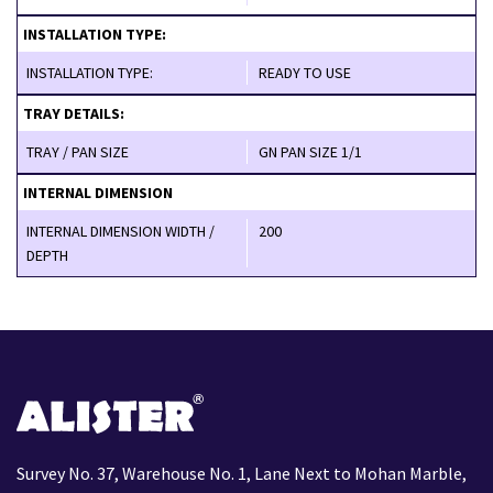
INSTALLATION TYPE:
INSTALLATION TYPE:
READY TO USE
TRAY DETAILS:
TRAY / PAN SIZE
GN PAN SIZE 1/1
INTERNAL DIMENSION
INTERNAL DIMENSION WIDTH /
200
DEPTH
Survey No. 37, Warehouse No. 1, Lane Next to Mohan Marble,