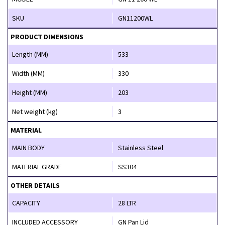
SKU
GN11200WL
PRODUCT DIMENSIONS
Length (MM)
533
Width (MM)
330
Height (MM)
203
Net weight (kg)
3
MATERIAL
MAIN BODY
Stainless Steel
MATERIAL GRADE
SS304
OTHER DETAILS
CAPACITY
28 LTR
INCLUDED ACCESSORY
GN Pan Lid