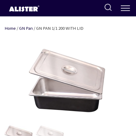
Skip
to
content
Home
/
GN Pan
/ GN PAN 1/1 200 WITH LID