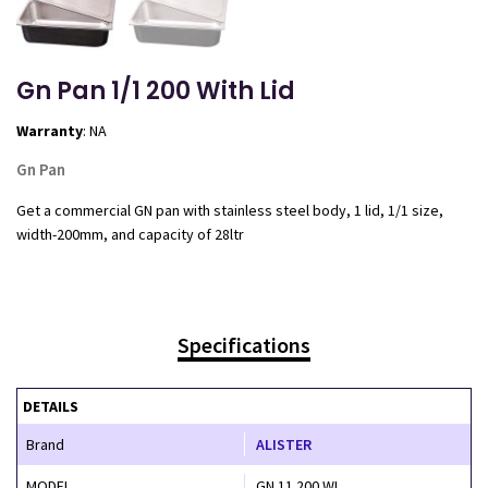
Gn Pan 1/1 200 With Lid
Warranty
: NA
Gn Pan
Get a commercial GN pan with stainless steel body, 1 lid, 1/1 size,
width-200mm, and capacity of 28ltr
Specifications
DETAILS
Brand
ALISTER
MODEL
GN 11 200 WL