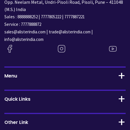
Opp. Neelam Metal, Undri-Pisoli Road, Pisoli, Pune – 411048
(M.S.) India
Sales :
|
|
8888888252
7777805222
7777887221
Service :
7777888872
|
|
sales@alisterindia.com
trade@alisterindia.com
info@alisterindia.com
Menu
Quick Links
Other Link