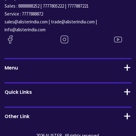
Sales :
|
|
8888888252
7777805222
7777887221
Service :
7777888872
|
|
sales@alisterindia.com
trade@alisterindia.com
info@alisterindia.com
Menu
Quick Links
Other Link
2026 ALISTER . All rights reserved.