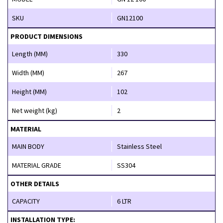
SKU
GN12100
PRODUCT DIMENSIONS
Length (MM)
330
Width (MM)
267
Height (MM)
102
Net weight (kg)
2
MATERIAL
MAIN BODY
Stainless Steel
MATERIAL GRADE
SS304
OTHER DETAILS
CAPACITY
6 LTR
INSTALLATION TYPE: