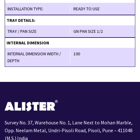
INSTALLATION TYPE:
READY TO USE
TRAY DETAILS:
TRAY / PAN SIZE
GN PAN SIZE 1/2
INTERNAL DIMENSION
INTERNAL DIMENSION WIDTH /
100
DEPTH
Survey No. 37, Warehouse No. 1, Lane Next to Mohan Marble,
Opp. Neelam Metal, Undri-Pisoli Road, Pisoli, Pune – 411048
(M.S.) India