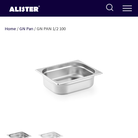
Skip
to
content
Home
/
GN Pan
/ GN PAN 1/2 100