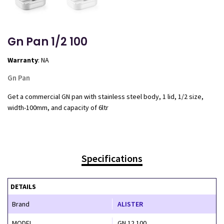
Gn Pan 1/2 100
Warranty
: NA
Gn Pan
Get a commercial GN pan with stainless steel body, 1 lid, 1/2 size,
width-100mm, and capacity of 6ltr
Specifications
DETAILS
Brand
ALISTER
MODEL
GN 12 100