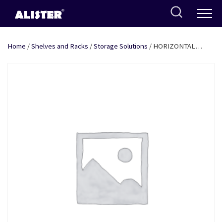
Skip
to
content
Home
/
Shelves and Racks
/
Storage Solutions
/ HORIZONTAL
PLATE HANDLING BASKET (SINGLE) 14″ SS + COATING