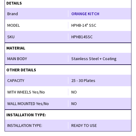
DETAILS
Brand
ORANGE KITCH
MODEL
HPHB-14" SSC
SKU
HPHB14SSC
MATERIAL
MAIN BODY
Stainless Steel + Coating
OTHER DETAILS
CAPACITY
25 - 30 Plates
WITH WHEELS Yes/No
NO
WALL MOUNTED Yes/No
NO
INSTALLATION TYPE:
INSTALLATION TYPE:
READY TO USE