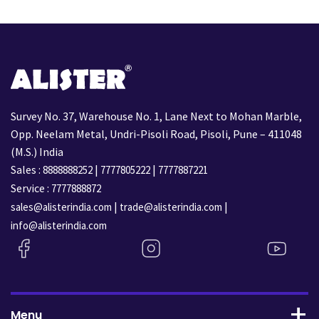
Survey No. 37, Warehouse No. 1, Lane Next to Mohan Marble,
Opp. Neelam Metal, Undri-Pisoli Road, Pisoli, Pune – 411048
(M.S.) India
Sales :
|
|
8888888252
7777805222
7777887221
Service :
7777888872
|
|
sales@alisterindia.com
trade@alisterindia.com
info@alisterindia.com
Menu