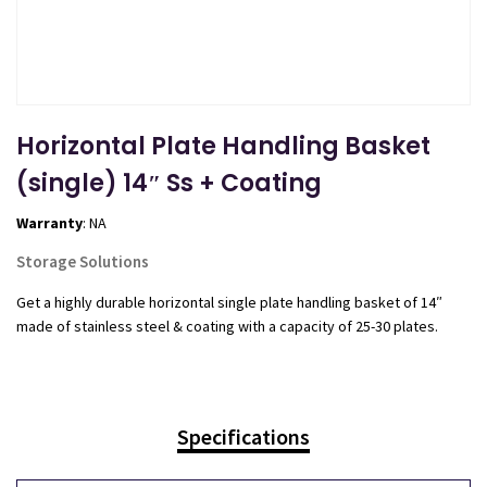
Horizontal Plate Handling Basket
(single) 14″ Ss + Coating
Warranty
: NA
Storage Solutions
Get a highly durable horizontal single plate handling basket of 14″
made of stainless steel & coating with a capacity of 25-30 plates.
Specifications