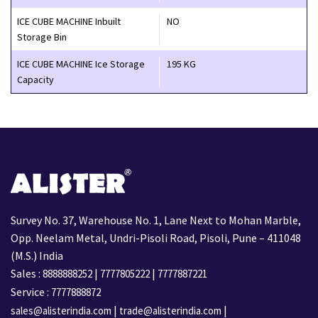
ICE CUBE MACHINE Inbuilt
NO
Storage Bin
ICE CUBE MACHINE Ice Storage
195 KG
Capacity
Survey No. 37, Warehouse No. 1, Lane Next to Mohan Marble,
Opp. Neelam Metal, Undri-Pisoli Road, Pisoli, Pune – 411048
(M.S.) India
Sales :
|
|
8888888252
7777805222
7777887221
Service :
7777888872
|
|
sales@alisterindia.com
trade@alisterindia.com