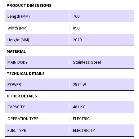
PRODUCT DIMENSIONS
Length (MM)
760
Width (MM)
890
Height (MM)
2020
MATERIAL
MAIN BODY
Stainless Steel
TECHNICAL DETAILS
POWER
2574 W
OTHER DETAILS
CAPACITY
481 KG
OPERATION TYPE
ELECTRIC
FUEL TYPE
ELECTRICITY