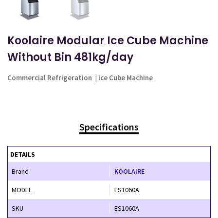
Koolaire Modular Ice Cube Machine
Without Bin 481kg/day
Commercial Refrigeration
|
Ice Cube Machine
Specifications
DETAILS
Brand
KOOLAIRE
MODEL
ES1060A
SKU
ES1060A