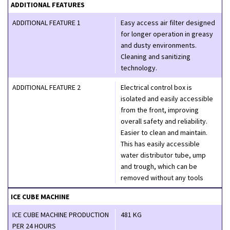
ADDITIONAL FEATURES
ADDITIONAL FEATURE 1
Easy access air filter designed
for longer operation in greasy
and dusty environments.
Cleaning and sanitizing
technology.
ADDITIONAL FEATURE 2
Electrical control box is
isolated and easily accessible
from the front, improving
overall safety and reliability.
Easier to clean and maintain.
This has easily accessible
water distributor tube, ump
and trough, which can be
removed without any tools
ICE CUBE MACHINE
ICE CUBE MACHINE PRODUCTION
481 KG
PER 24 HOURS