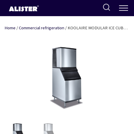
Skip
to
content
Home
/
Commercial refrigeration
/ KOOLAIRE MODULAR ICE CUBE
MACHINE WITHOUT BIN 481KG/DAY