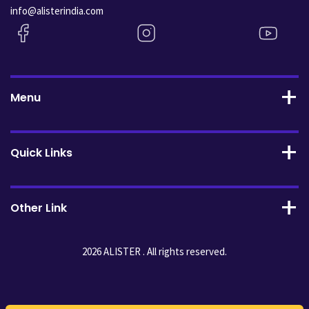
info@alisterindia.com
Menu
Quick Links
Other Link
2026 ALISTER . All rights reserved.