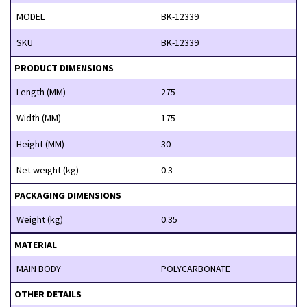
MODEL
BK-12339
SKU
BK-12339
PRODUCT DIMENSIONS
Length (MM)
275
Width (MM)
175
Height (MM)
30
Net weight (kg)
0.3
PACKAGING DIMENSIONS
Weight (kg)
0.35
MATERIAL
MAIN BODY
POLYCARBONATE
OTHER DETAILS