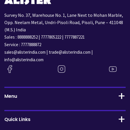
Survey No. 37, Warehouse No. 1, Lane Next to Mohan Marble,
Opp. Neelam Metal, Undri-Pisoli Road, Pisoli, Pune – 411048
(M.S.) India
Sales :
|
|
8888888252
7777805222
7777887221
Service :
7777888872
|
|
sales@alisterindia.com
trade@alisterindia.com
info@alisterindia.com
Menu
Quick Links