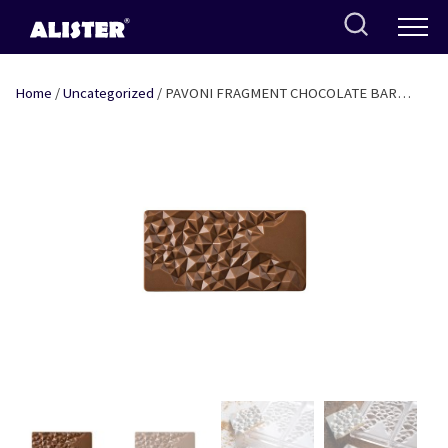
Skip
to
content
Home
/
Uncategorized
/ PAVONI FRAGMENT CHOCOLATE BAR
MOULD