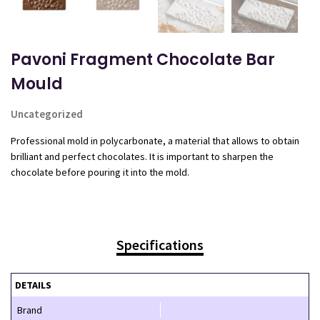
Pavoni Fragment Chocolate Bar
Mould
Uncategorized
Professional mold in polycarbonate, a material that allows to obtain
brilliant and perfect chocolates. It is important to sharpen the
chocolate before pouring it into the mold.
Specifications
DETAILS
Brand