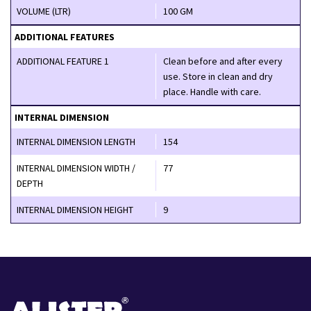
VOLUME (LTR)
100 GM
ADDITIONAL FEATURES
ADDITIONAL FEATURE 1
Clean before and after every
use. Store in clean and dry
place. Handle with care.
INTERNAL DIMENSION
INTERNAL DIMENSION LENGTH
154
INTERNAL DIMENSION WIDTH /
77
DEPTH
INTERNAL DIMENSION HEIGHT
9