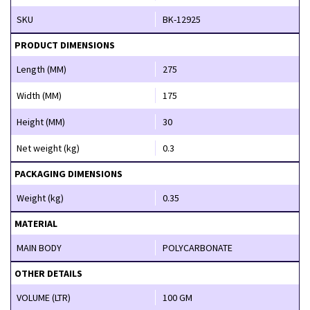
SKU
BK-12925
PRODUCT DIMENSIONS
Length (MM)
275
Width (MM)
175
Height (MM)
30
Net weight (kg)
0.3
PACKAGING DIMENSIONS
Weight (kg)
0.35
MATERIAL
MAIN BODY
POLYCARBONATE
OTHER DETAILS
VOLUME (LTR)
100 GM