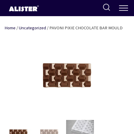
Skip
to
content
Home
/
Uncategorized
/ PAVONI PIXIE CHOCOLATE BAR MOULD