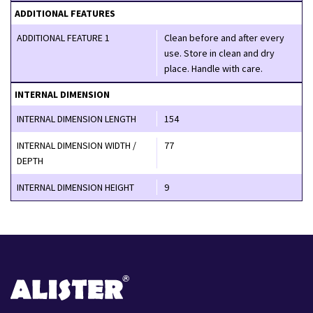
ADDITIONAL FEATURES
ADDITIONAL FEATURE 1
Clean before and after every
use. Store in clean and dry
place. Handle with care.
INTERNAL DIMENSION
INTERNAL DIMENSION LENGTH
154
INTERNAL DIMENSION WIDTH /
77
DEPTH
INTERNAL DIMENSION HEIGHT
9