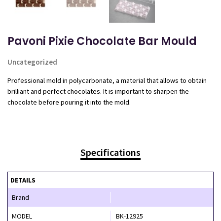
Pavoni Pixie Chocolate Bar Mould
Uncategorized
Professional mold in polycarbonate, a material that allows to obtain
brilliant and perfect chocolates. It is important to sharpen the
chocolate before pouring it into the mold.
Specifications
DETAILS
Brand
MODEL
BK-12925