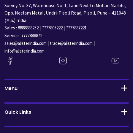
Survey No. 37, Warehouse No. 1, Lane Next to Mohan Marble,
Opp. Neelam Metal, Undri-Pisoli Road, Pisoli, Pune – 411048
(M.S.) India
Sales :
|
|
8888888252
7777805222
7777887221
Service :
7777888872
|
|
sales@alisterindia.com
trade@alisterindia.com
info@alisterindia.com
Menu
Quick Links