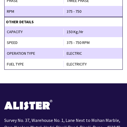
PHASE
THREE PHASE
RPM
375 - 750
OTHER DETAILS
CAPACITY
150 Kg/Hr
SPEED
375 - 750 RPM
OPERATION TYPE
ELECTRIC
FUEL TYPE
ELECTRICITY
Survey No. 37, Warehouse No. 1, Lane Next to Mohan Marble,