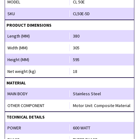
MODEL
CL 50E
SKU
CL50E-5D
PRODUCT DIMENSIONS
Length (MM)
380
Width (MM)
305
Height (MM)
595
Net weight (kg)
18
MATERIAL
MAIN BODY
Stainless Steel
OTHER COMPONENT
Motor Unit: Composite Material
TECHNICAL DETAILS
POWER
600 WATT