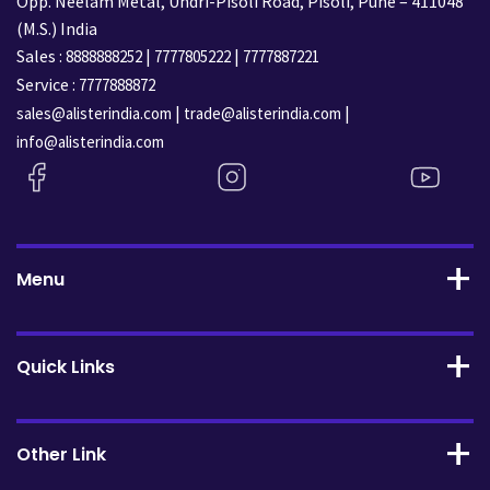
Opp. Neelam Metal, Undri-Pisoli Road, Pisoli, Pune – 411048
(M.S.) India
Sales :
|
|
8888888252
7777805222
7777887221
Service :
7777888872
|
|
sales@alisterindia.com
trade@alisterindia.com
info@alisterindia.com
Menu
Quick Links
Other Link