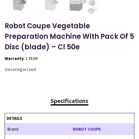
Robot Coupe Vegetable
Preparation Machine With Pack Of 5
Disc (blade) – Cl 50e
Warranty
: 1 YEAR
Uncategorized
Specifications
DETAILS
Brand
ROBOT COUPE