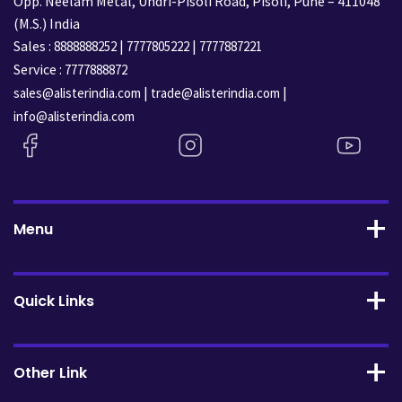
Opp. Neelam Metal, Undri-Pisoli Road, Pisoli, Pune – 411048
(M.S.) India
Sales :
|
|
8888888252
7777805222
7777887221
Service :
7777888872
|
|
sales@alisterindia.com
trade@alisterindia.com
info@alisterindia.com
Menu
Quick Links
Other Link