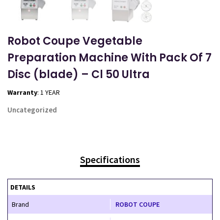
Robot Coupe Vegetable
Preparation Machine With Pack Of 7
Disc (blade) – Cl 50 Ultra
Warranty
: 1 YEAR
Uncategorized
Specifications
DETAILS
Brand
ROBOT COUPE