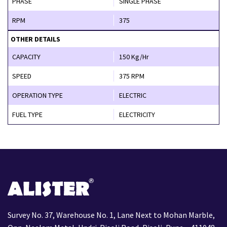
PHASE
SINGLE PHASE
RPM
375
OTHER DETAILS
CAPACITY
150 Kg/Hr
SPEED
375 RPM
OPERATION TYPE
ELECTRIC
FUEL TYPE
ELECTRICITY
Survey No. 37, Warehouse No. 1, Lane Next to Mohan Marble,