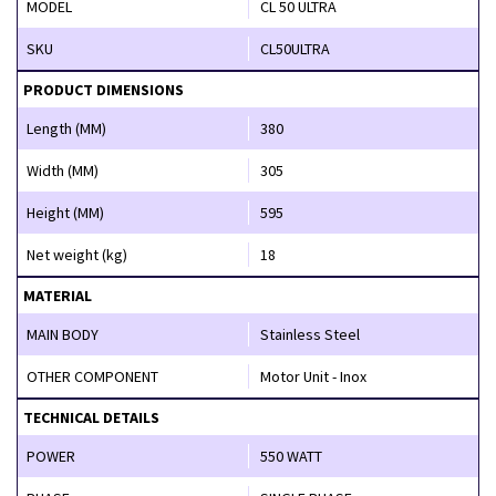
MODEL
CL 50 ULTRA
SKU
CL50ULTRA
PRODUCT DIMENSIONS
Length (MM)
380
Width (MM)
305
Height (MM)
595
Net weight (kg)
18
MATERIAL
MAIN BODY
Stainless Steel
OTHER COMPONENT
Motor Unit - Inox
TECHNICAL DETAILS
POWER
550 WATT