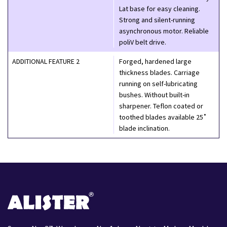
Lat base for easy cleaning.
Strong and silent-running
asynchronous motor. Reliable
poliV belt drive.
ADDITIONAL FEATURE 2
Forged, hardened large
thickness blades. Carriage
running on self-lubricating
bushes. Without built-in
sharpener. Teflon coated or
toothed blades available 25˚
blade inclination.