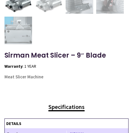
Sirman Meat Slicer – 9″ Blade
Warranty
: 1 YEAR
Meat Slicer Machine
Specifications
DETAILS