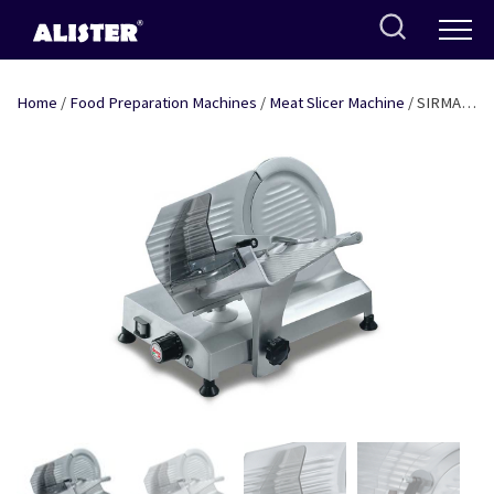
Skip
to
content
Home
/
Food Preparation Machines
/
Meat Slicer Machine
/ SIRMAN
MEAT SLICER – 9″ BLADE