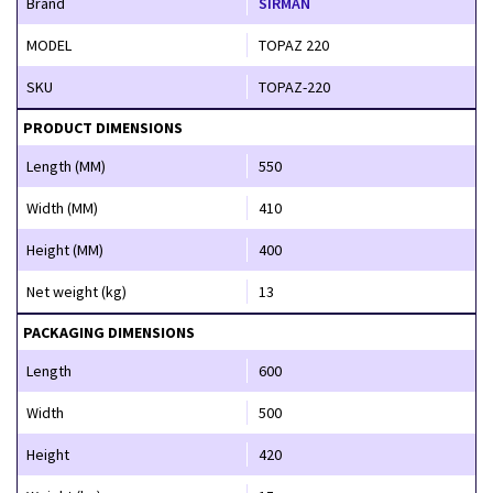
Brand
SIRMAN
MODEL
TOPAZ 220
SKU
TOPAZ-220
PRODUCT DIMENSIONS
Length (MM)
550
Width (MM)
410
Height (MM)
400
Net weight (kg)
13
PACKAGING DIMENSIONS
Length
600
Width
500
Height
420