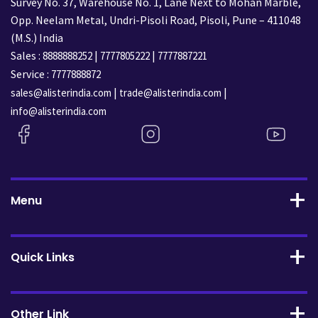
Survey No. 37, Warehouse No. 1, Lane Next to Mohan Marble,
Opp. Neelam Metal, Undri-Pisoli Road, Pisoli, Pune – 411048
(M.S.) India
Sales :
|
|
8888888252
7777805222
7777887221
Service :
7777888872
|
|
sales@alisterindia.com
trade@alisterindia.com
info@alisterindia.com
Menu
Quick Links
Other Link