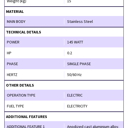
Weight (kg)
15
MATERIAL
MAIN BODY
Stainless Steel
TECHNICAL DETAILS
POWER
145 WATT
HP
0.2
PHASE
SINGLE PHASE
HERTZ
50/60 Hz
OTHER DETAILS
OPERATION TYPE
ELECTRIC
FUEL TYPE
ELECTRICITY
ADDITIONAL FEATURES
ADDITIONAL FEATURE 1
Anodized cast aluminium alloy.