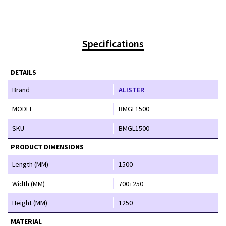
Specifications
DETAILS
Brand
ALISTER
MODEL
BMGL1500
SKU
BMGL1500
PRODUCT DIMENSIONS
Length (MM)
1500
Width (MM)
700+250
Height (MM)
1250
MATERIAL