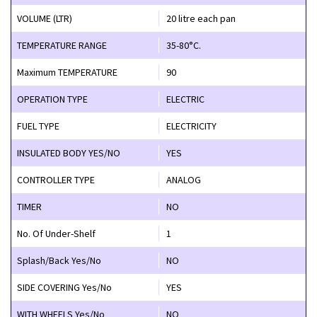
VOLUME (LTR)
20 litre each pan
TEMPERATURE RANGE
35-80°C.
Maximum TEMPERATURE
90
OPERATION TYPE
ELECTRIC
FUEL TYPE
ELECTRICITY
INSULATED BODY YES/NO
YES
CONTROLLER TYPE
ANALOG
TIMER
NO
No. Of Under-Shelf
1
Splash/Back Yes/No
NO
SIDE COVERING Yes/No
YES
WITH WHEELS Yes/No
NO