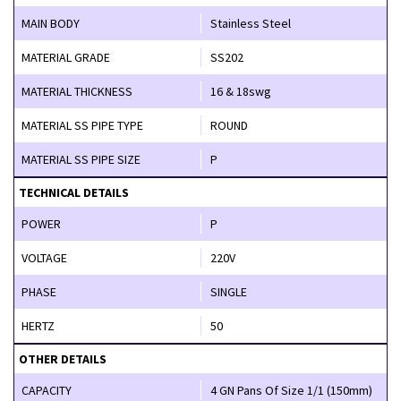
MAIN BODY
Stainless Steel
MATERIAL GRADE
SS202
MATERIAL THICKNESS
16 & 18swg
MATERIAL SS PIPE TYPE
ROUND
MATERIAL SS PIPE SIZE
P
TECHNICAL DETAILS
POWER
P
VOLTAGE
220V
PHASE
SINGLE
HERTZ
50
OTHER DETAILS
CAPACITY
4 GN Pans Of Size 1/1 (150mm)