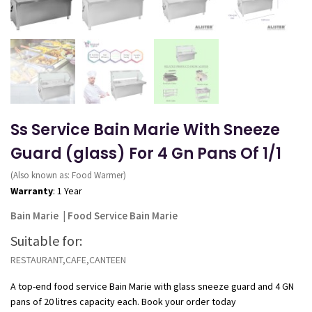
Ss Service Bain Marie With Sneeze
Guard (glass) For 4 Gn Pans Of 1/1
(Also known as: Food Warmer)
Warranty
: 1 Year
Bain Marie
|
Food Service Bain Marie
Suitable for:
RESTAURANT,CAFE,CANTEEN
A top-end food service Bain Marie with glass sneeze guard and 4 GN
pans of 20 litres capacity each. Book your order today