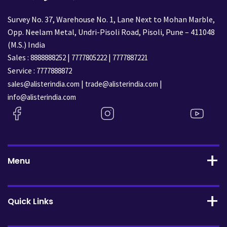
Survey No. 37, Warehouse No. 1, Lane Next to Mohan Marble,
Opp. Neelam Metal, Undri-Pisoli Road, Pisoli, Pune – 411048
(M.S.) India
Sales :
|
|
8888888252
7777805222
7777887221
Service :
7777888872
|
|
sales@alisterindia.com
trade@alisterindia.com
info@alisterindia.com
Menu
Quick Links