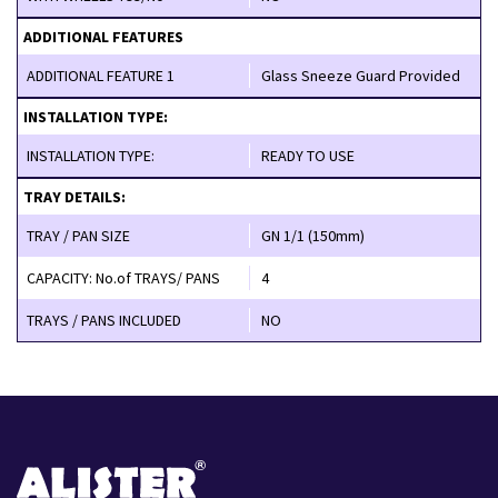
ADDITIONAL FEATURES
ADDITIONAL FEATURE 1
Glass Sneeze Guard Provided
INSTALLATION TYPE:
INSTALLATION TYPE:
READY TO USE
TRAY DETAILS:
TRAY / PAN SIZE
GN 1/1 (150mm)
CAPACITY: No.of TRAYS/ PANS
4
TRAYS / PANS INCLUDED
NO