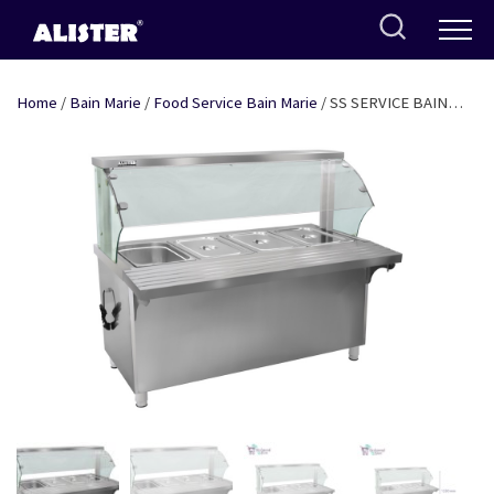
Skip
to
content
Home
/
Bain Marie
/
Food Service Bain Marie
/ SS SERVICE BAIN
MARIE WITH SNEEZE GUARD (GLASS) FOR 4 GN PANS OF 1/1