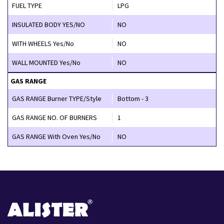
FUEL TYPE
LPG
INSULATED BODY YES/NO
NO
WITH WHEELS Yes/No
NO
WALL MOUNTED Yes/No
NO
GAS RANGE
GAS RANGE Burner TYPE/Style
Bottom - 3
GAS RANGE NO. OF BURNERS
1
GAS RANGE With Oven Yes/No
NO