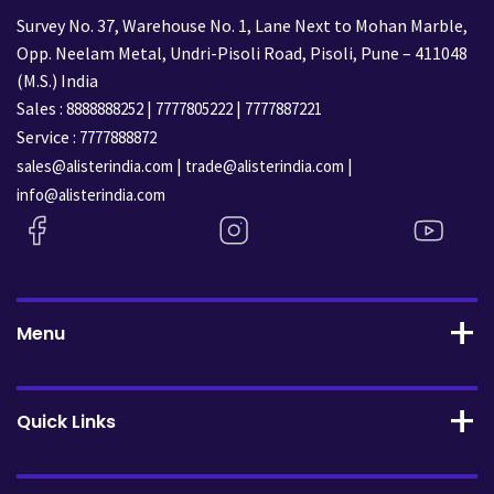
Survey No. 37, Warehouse No. 1, Lane Next to Mohan Marble,
Opp. Neelam Metal, Undri-Pisoli Road, Pisoli, Pune – 411048
(M.S.) India
Sales :
|
|
8888888252
7777805222
7777887221
Service :
7777888872
|
|
sales@alisterindia.com
trade@alisterindia.com
info@alisterindia.com
Menu
Quick Links