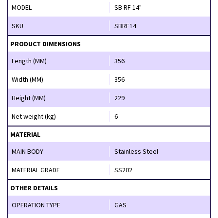
MODEL
SB RF 14"
SKU
SBRF14
PRODUCT DIMENSIONS
Length (MM)
356
Width (MM)
356
Height (MM)
229
Net weight (kg)
6
MATERIAL
MAIN BODY
Stainless Steel
MATERIAL GRADE
SS202
OTHER DETAILS
OPERATION TYPE
GAS