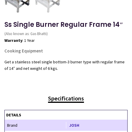
Ss Single Burner Regular Frame 14″
(Also known as: Gas Bhatti)
Warranty
: 1 Year
Cooking Equipment
Get a stainless steel single bottom-3 burner type with regular frame
of 14″ and net weight of 6 kgs.
Specifications
DETAILS
Brand
JOSH