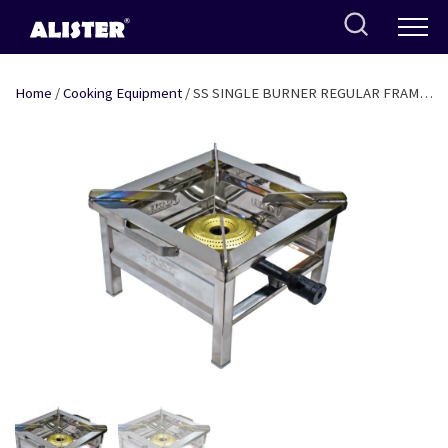
Skip
to
content
Home
/
Cooking Equipment
/ SS SINGLE BURNER REGULAR FRAME
14″