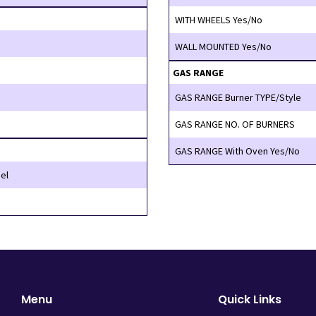
WITH WHEELS Yes/No
WALL MOUNTED Yes/No
GAS RANGE
GAS RANGE Burner TYPE/Style
GAS RANGE NO. OF BURNERS
GAS RANGE With Oven Yes/No
el
Menu
Quick Links