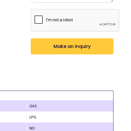
CAPTCHA
GAS
LPG
NO