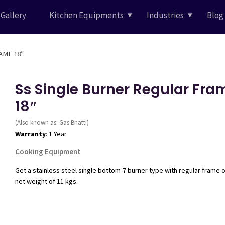
Gallery
Kitchen Equipments
Industries
Blog
AME 18″
Ss Single Burner Regular Fra
18″
(Also known as: Gas Bhatti)
Warranty
: 1 Year
Cooking Equipment
Get a stainless steel single bottom-7 burner type with regular frame 
net weight of 11 kgs.