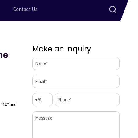
Contact Us
Make an Inquiry
me
Name*
(Required)
Email*
(Required)
Code
Phone*
(Required)
(Required)
of 18″ and
Message