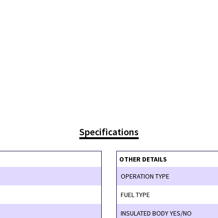
Specifications
OTHER DETAILS
OPERATION TYPE
FUEL TYPE
INSULATED BODY YES/NO