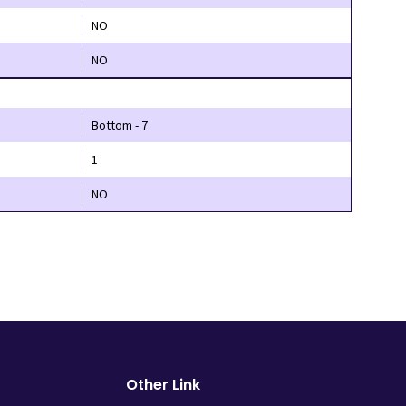
NO
NO
Bottom - 7
1
NO
Other Link