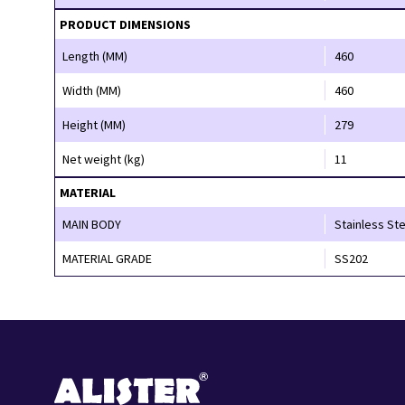
PRODUCT DIMENSIONS
Length (MM)
460
Width (MM)
460
Height (MM)
279
Net weight (kg)
11
MATERIAL
MAIN BODY
Stainless Ste
MATERIAL GRADE
SS202