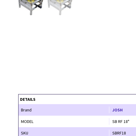
DETAILS
Brand
JOSH
MODEL
SB RF 18"
SKU
SBRF18