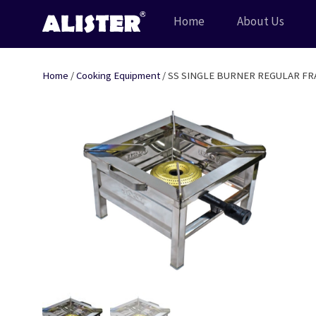
Skip
Home
About Us
to
content
Home
/
Cooking Equipment
/ SS SINGLE BURNER REGULAR FR