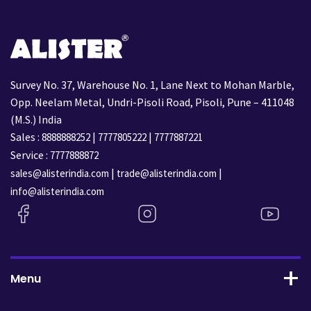
Survey No. 37, Warehouse No. 1, Lane Next to Mohan Marble,
Opp. Neelam Metal, Undri-Pisoli Road, Pisoli, Pune – 411048
(M.S.) India
Sales :
|
|
8888888252
7777805222
7777887221
Service :
7777888872
|
|
sales@alisterindia.com
trade@alisterindia.com
info@alisterindia.com
Menu