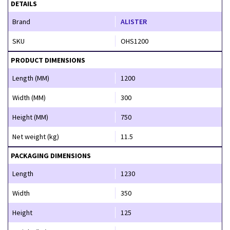
DETAILS
Brand
ALISTER
SKU
OHS1200
PRODUCT DIMENSIONS
Length (MM)
1200
Width (MM)
300
Height (MM)
750
Net weight (kg)
11.5
PACKAGING DIMENSIONS
Length
1230
Width
350
Height
125