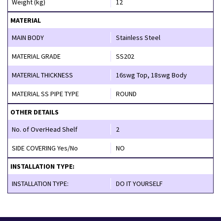
Weight (kg)
12
MATERIAL
MAIN BODY
Stainless Steel
MATERIAL GRADE
SS202
MATERIAL THICKNESS
16swg Top, 18swg Body
MATERIAL SS PIPE TYPE
ROUND
OTHER DETAILS
No. of OverHead Shelf
2
SIDE COVERING Yes/No
NO
INSTALLATION TYPE:
INSTALLATION TYPE:
DO IT YOURSELF