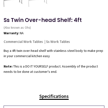
Ss Twin Over-head Shelf: 4ft
(Also known as: Ohs)
Warranty
: NA
Commercial Work Tables
|
Ss Work Tables
Buy a 4ft twin over-head shelf with stainless steel body to make prep
in your commercial kitchen easy
Note:
This is a DO IT YOURSELF product. Assembly of the product
needs to be done at customer's end.
Specifications