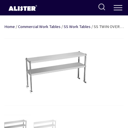
Skip
to
content
Home
/
Commercial Work Tables
/
SS Work Tables
/ SS TWIN OVER-
HEAD SHELF: 4FT