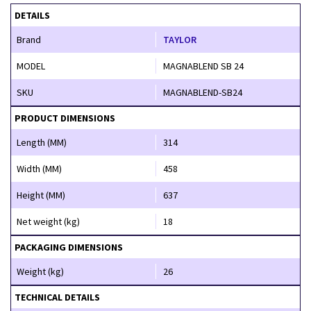
DETAILS
Brand
TAYLOR
MODEL
MAGNABLEND SB 24
SKU
MAGNABLEND-SB24
PRODUCT DIMENSIONS
Length (MM)
314
Width (MM)
458
Height (MM)
637
Net weight (kg)
18
PACKAGING DIMENSIONS
Weight (kg)
26
TECHNICAL DETAILS