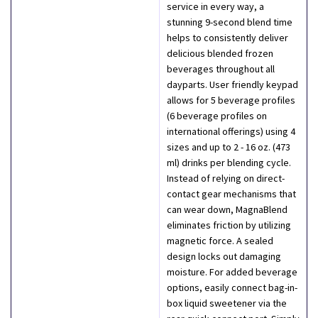
service in every way, a
stunning 9-second blend time
helps to consistently deliver
delicious blended frozen
beverages throughout all
dayparts. User friendly keypad
allows for 5 beverage profiles
(6 beverage profiles on
international offerings) using 4
sizes and up to 2 - 16 oz. (473
ml) drinks per blending cycle.
Instead of relying on direct-
contact gear mechanisms that
can wear down, MagnaBlend
eliminates friction by utilizing
magnetic force. A sealed
design locks out damaging
moisture. For added beverage
options, easily connect bag-in-
box liquid sweetener via the