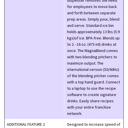
dispenser removes the need
for employees to move back
and forth between separate
prep areas. Simply pour, blend
and serve. Standard ice bin
holds approximately 13 lbs (5.9
kgs)of ice. BPA-free. Blends up
to 2 - 16 oz. (473 ml) drinks at
once. The MagnaBlend comes
with two blending pitchers to
maximize output. The
international version (50/60Hz)
of the blending pitcher comes
with a top hand guard. Connect
to a laptop to use the recipe
software to create signature
drinks. Easily share recipes
with your entire franchise
network.
ADDITIONAL FEATURE 2
Designed to increase speed of