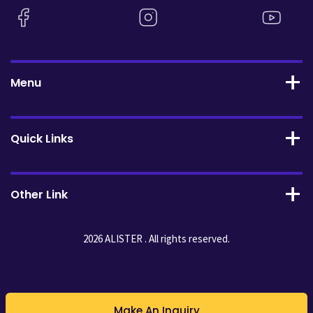
Menu
Quick Links
Other Link
2026 ALISTER . All rights reserved.
Make An Inquiry