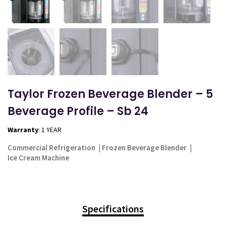
Taylor Frozen Beverage Blender – 5
Beverage Profile – Sb 24
Warranty
: 1 YEAR
Commercial Refrigeration
|
Frozen Beverage Blender
|
Ice Cream Machine
Specifications