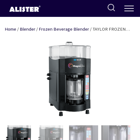
Skip
to
content
Home
/
Blender
/
Frozen Beverage Blender
/ TAYLOR FROZEN
BEVERAGE BLENDER – 5 BEVERAGE PROFILE – SB 24