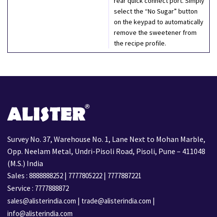
rear quick connect port. Simply
select the “No Sugar” button
on the keypad to automatically
remove the sweetener from
the recipe profile.
Survey No. 37, Warehouse No. 1, Lane Next to Mohan Marble,
Opp. Neelam Metal, Undri-Pisoli Road, Pisoli, Pune – 411048
(M.S.) India
Sales :
|
|
8888888252
7777805222
7777887221
Service :
7777888872
|
|
sales@alisterindia.com
trade@alisterindia.com
info@alisterindia.com