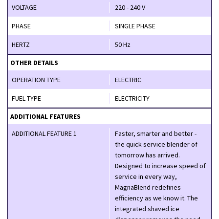
VOLTAGE
220 - 240 V
PHASE
SINGLE PHASE
HERTZ
50 Hz
OTHER DETAILS
OPERATION TYPE
ELECTRIC
FUEL TYPE
ELECTRICITY
ADDITIONAL FEATURES
ADDITIONAL FEATURE 1
Faster, smarter and better -
the quick service blender of
tomorrow has arrived.
Designed to increase speed of
service in every way,
MagnaBlend redefines
efficiency as we know it. The
integrated shaved ice