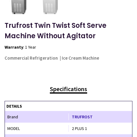
Trufrost Twin Twist Soft Serve
Machine Without Agitator
Warranty
: 1 Year
Commercial Refrigeration
|
Ice Cream Machine
Specifications
DETAILS
Brand
TRUFROST
MODEL
2 PLUS 1