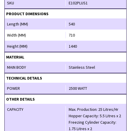
SKU
E102PLUS1
PRODUCT DIMENSIONS
Length (MM)
540
Width (MM)
710
Height (MM)
1440
MATERIAL
MAIN BODY
Stainless Steel
TECHNICAL DETAILS
POWER
2500 WATT
OTHER DETAILS
CAPACITY
Max. Production: 25 Litres/Hr
Hopper Capacity: 5.5 Litres x 2
Freezing Cylinder Capacity:
1.75 Litres x 2