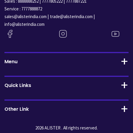
Sales :
|
|
8888888252
7777805222
7777887221
Service :
7777888872
|
|
sales@alisterindia.com
trade@alisterindia.com
info@alisterindia.com
Menu
Quick Links
Other Link
2026 ALISTER . All rights reserved.