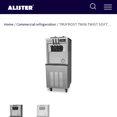
Skip
to
content
Home
/
Commercial refrigeration
/ TRUFROST TWIN TWIST SOFT
SERVE MACHINE WITHOUT AGITATOR