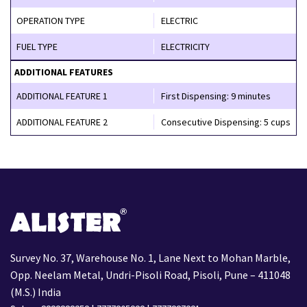
OPERATION TYPE
ELECTRIC
FUEL TYPE
ELECTRICITY
ADDITIONAL FEATURES
ADDITIONAL FEATURE 1
First Dispensing: 9 minutes
ADDITIONAL FEATURE 2
Consecutive Dispensing: 5 cups
Survey No. 37, Warehouse No. 1, Lane Next to Mohan Marble,
Opp. Neelam Metal, Undri-Pisoli Road, Pisoli, Pune – 411048
(M.S.) India