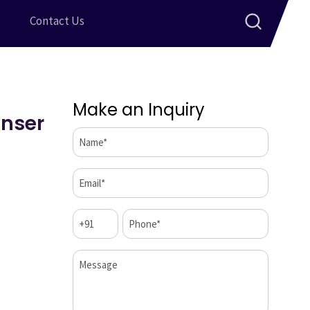
Contact Us
Make an Inquiry
enser
Name*
(Required)
Email*
(Required)
Code
Phone*
(Required)
(Required)
Message