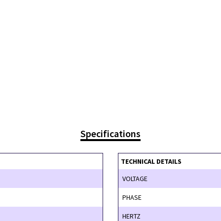
Specifications
TECHNICAL DETAILS
VOLTAGE
PHASE
HERTZ