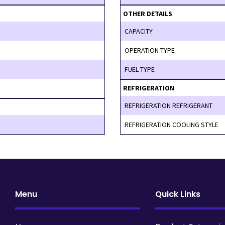
OTHER DETAILS
CAPACITY
OPERATION TYPE
FUEL TYPE
REFRIGERATION
REFRIGERATION REFRIGERANT
REFRIGERATION COOLING STYLE
Menu
Quick Links