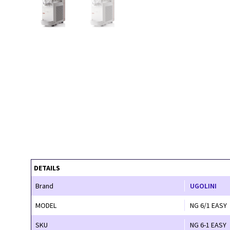
DETAILS
Brand
UGOLINI
MODEL
NG 6/1 EASY
SKU
NG 6-1 EASY