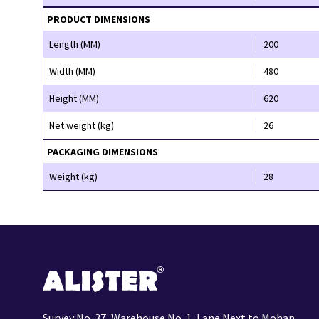
PRODUCT DIMENSIONS
Length (MM)
200
Width (MM)
480
Height (MM)
620
Net weight (kg)
26
PACKAGING DIMENSIONS
Weight (kg)
28
Survey No. 37, Warehouse No. 1, Lane Next to Mohan