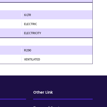
6 LTR
ELECTRIC
ELECTRICITY
R290
VENTILATED
Other Link