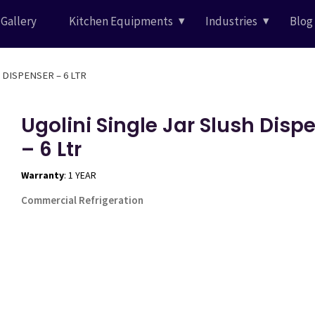
Gallery
Kitchen Equipments
Industries
Blog
 DISPENSER – 6 LTR
Ugolini Single Jar Slush Disp
– 6 Ltr
Warranty
: 1 YEAR
Commercial Refrigeration