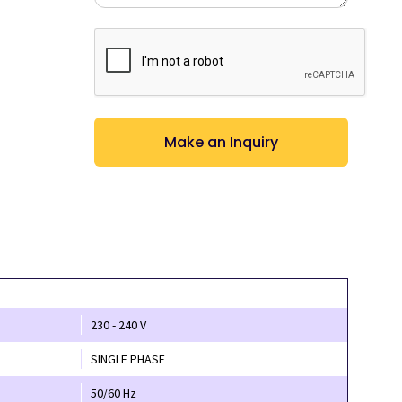
CAPTCHA
230 - 240 V
SINGLE PHASE
50/60 Hz