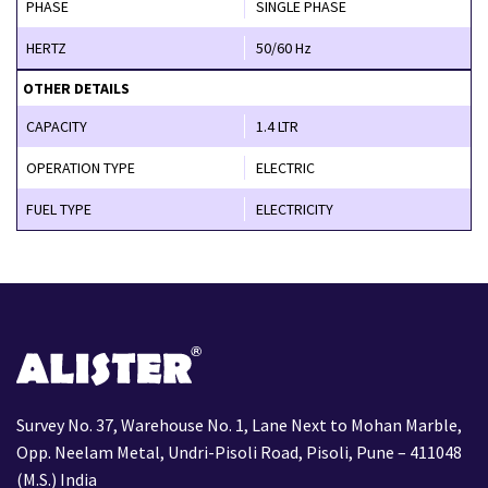
PHASE
SINGLE PHASE
HERTZ
50/60 Hz
OTHER DETAILS
CAPACITY
1.4 LTR
OPERATION TYPE
ELECTRIC
FUEL TYPE
ELECTRICITY
Survey No. 37, Warehouse No. 1, Lane Next to Mohan Marble,
Opp. Neelam Metal, Undri-Pisoli Road, Pisoli, Pune – 411048
(M.S.) India