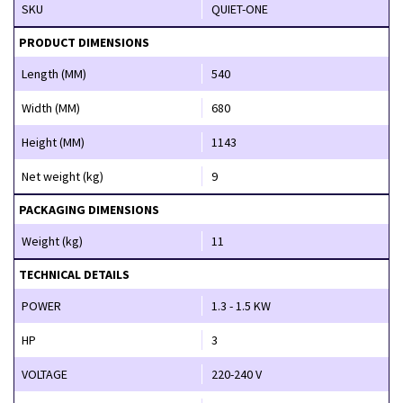
SKU
QUIET-ONE
PRODUCT DIMENSIONS
Length (MM)
540
Width (MM)
680
Height (MM)
1143
Net weight (kg)
9
PACKAGING DIMENSIONS
Weight (kg)
11
TECHNICAL DETAILS
POWER
1.3 - 1.5 KW
HP
3
VOLTAGE
220-240 V