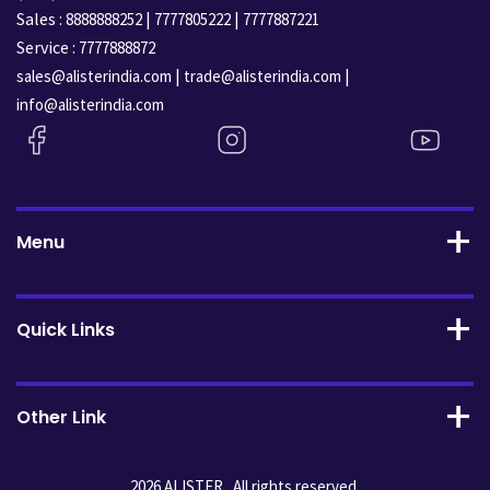
Sales :
|
|
8888888252
7777805222
7777887221
Service :
7777888872
|
|
sales@alisterindia.com
trade@alisterindia.com
info@alisterindia.com
Menu
Quick Links
Other Link
2026 ALISTER . All rights reserved.