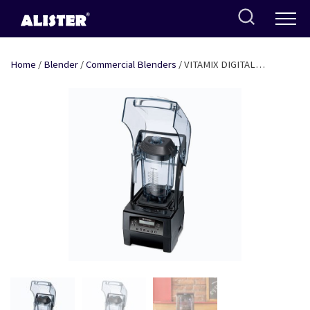
Skip
to
content
Home
/
Blender
/
Commercial Blenders
/ VITAMIX DIGITAL
BLENDER WITH NOISE COVER – 3 HP