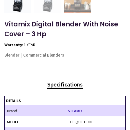
Vitamix Digital Blender With Noise
Cover – 3 Hp
Warranty
: 1 YEAR
Blender
|
Commercial Blenders
Specifications
DETAILS
Brand
VITAMIX
MODEL
THE QUIET ONE