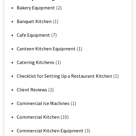
Bakery Equipment
(2)
Banquet Kitchen
(1)
Cafe Equipment
(7)
Canteen Kitchen Equipment
(1)
Catering Kitchens
(1)
Checklist for Setting Up a Restaurant Kitchen
(1)
Client Reviews
(2)
Commercial Ice Machines
(1)
Commercial Kitchen
(10)
Commercial Kitchen Equipment
(3)