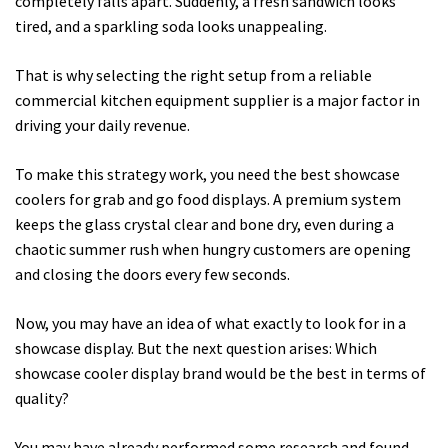
completely falls apart. Suddenly, a fresh sandwich looks
tired, and a sparkling soda looks unappealing.
That is why selecting the right setup from a reliable
commercial kitchen equipment supplier is a major factor in
driving your daily revenue.
To make this strategy work, you need the best showcase
coolers for grab and go food displays. A premium system
keeps the glass crystal clear and bone dry, even during a
chaotic summer rush when hungry customers are opening
and closing the doors every few seconds.
Now, you may have an idea of what exactly to look for in a
showcase display. But the next question arises: Which
showcase cooler display brand would be the best in terms of
quality?
You may have already performed some research and found