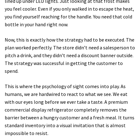
lined up under LED lights. Just looking at that frost makes
you feel cooler. Even if you only walked in to escape the heat,
you find yourself reaching for the handle. You need that cold
bottle in your hand right now.
Now, this is exactly how the strategy had to be executed. The
plan worked perfectly. The store didn’t need a salesperson to
pitch a drink, and they didn’t need a discount banner outside.
The strategy was successful in getting the customer to
spend.
This is where the psychology of sight comes into play. As
humans, we are hardwired to react to what we see. We eat
with our eyes long before we ever take a taste. A premium
commercial display refrigerator completely removes the
barrier between a hungry customer and a fresh meal. It turns
standard inventory into a visual invitation that is almost
impossible to resist.