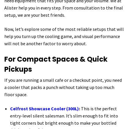
need equipment that fits your space and your volume. We at
Alister help you in every step. From consultation to the final
setup, we are your best friends.
Now, let’s explore some of the most reliable setups that will
help you turn up the cooling game, and visual performance
will not be another factor to worry about.
For Compact Spaces & Quick
Pickups
If you are running a small cafe or a checkout point, you need
a cooler that packs a punch without taking up too much
floor space.
Celfrost Showcase Cooler (300L)
:
This is the perfect
entry-level silent salesman. It’s slim enough to fit into
tight corners but bright enough to make your bottled