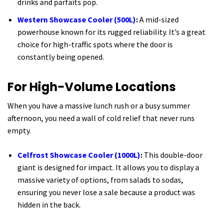
drinks and parfaits pop.
Western Showcase Cooler (500L)
:
A mid-sized
powerhouse known for its rugged reliability. It’s a great
choice for high-traffic spots where the door is
constantly being opened.
For High-Volume Locations
When you have a massive lunch rush or a busy summer
afternoon, you need a wall of cold relief that never runs
empty.
Celfrost Showcase Cooler (1000L)
:
This double-door
giant is designed for impact. It allows you to display a
massive variety of options, from salads to sodas,
ensuring you never lose a sale because a product was
hidden in the back.