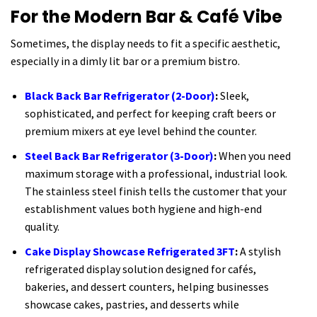
For the Modern Bar & Café Vibe
Sometimes, the display needs to fit a specific aesthetic,
especially in a dimly lit bar or a premium bistro.
Black Back Bar Refrigerator (2-Door)
:
Sleek,
sophisticated, and perfect for keeping craft beers or
premium mixers at eye level behind the counter.
Steel Back Bar Refrigerator (3-Door)
:
When you need
maximum storage with a professional, industrial look.
The stainless steel finish tells the customer that your
establishment values both hygiene and high-end
quality.
Cake Display Showcase Refrigerated 3FT
:
A stylish
refrigerated display solution designed for cafés,
bakeries, and dessert counters, helping businesses
showcase cakes, pastries, and desserts while