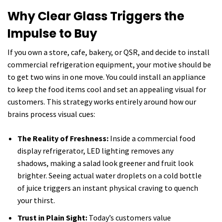
Why Clear Glass Triggers the
Impulse to Buy
If you own a store, cafe, bakery, or QSR, and decide to install
commercial refrigeration equipment, your motive should be
to get two wins in one move. You could install an appliance
to keep the food items cool and set an appealing visual for
customers. This strategy works entirely around how our
brains process visual cues:
The Reality of Freshness:
Inside a commercial food
display refrigerator, LED lighting removes any
shadows, making a salad look greener and fruit look
brighter. Seeing actual water droplets on a cold bottle
of juice triggers an instant physical craving to quench
your thirst.
Trust in Plain Sight:
Today’s customers value