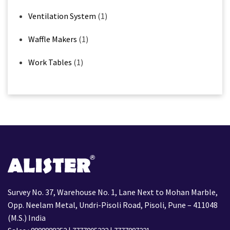
Ventilation System
(1)
Waffle Makers
(1)
Work Tables
(1)
Survey No. 37, Warehouse No. 1, Lane Next to Mohan Marble,
Opp. Neelam Metal, Undri-Pisoli Road, Pisoli, Pune – 411048
(M.S.) India