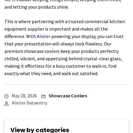
and letting your products shine.
This is where partnering with a trusted commercial kitchen
equipment supplier is important and makes all the
difference. With
Alister
powering your display, you can trust
that your presentation will always look flawless. Our
premium showcase coolers keep your products perfectly
chilled, vibrant, and appetizing behind crystal-clear glass,
making it effortless for a busy customer to walk in, find
exactly what they need, and walk out satisfied.
May 28, 2026
Showcase Coolers
Alister Dataentry
View by categories