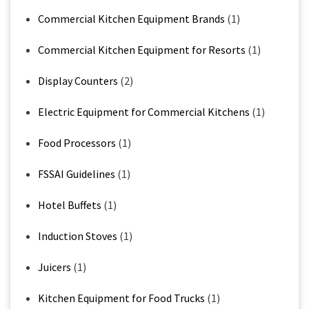
Commercial Kitchen Equipment Brands
(1)
Commercial Kitchen Equipment for Resorts
(1)
Display Counters
(2)
Electric Equipment for Commercial Kitchens
(1)
Food Processors
(1)
FSSAI Guidelines
(1)
Hotel Buffets
(1)
Induction Stoves
(1)
Juicers
(1)
Kitchen Equipment for Food Trucks
(1)