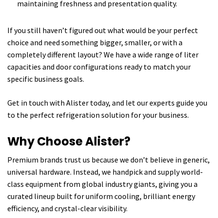
maintaining freshness and presentation quality.
If you still haven’t figured out what would be your perfect
choice and need something bigger, smaller, or with a
completely different layout? We have a wide range of liter
capacities and door configurations ready to match your
specific business goals.
Get in touch with Alister today, and let our experts guide you
to the perfect refrigeration solution for your business.
Why Choose Alister?
Premium brands trust us because we don’t believe in generic,
universal hardware. Instead, we handpick and supply world-
class equipment from global industry giants, giving you a
curated lineup built for uniform cooling, brilliant energy
efficiency, and crystal-clear visibility.