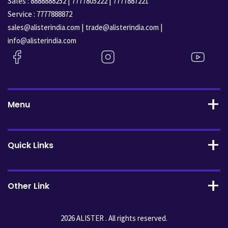
Sales :
|
|
8888888252
7777805222
7777887221
Service :
7777888872
|
|
sales@alisterindia.com
trade@alisterindia.com
info@alisterindia.com
Menu
Quick Links
Other Link
2026 ALISTER . All rights reserved.