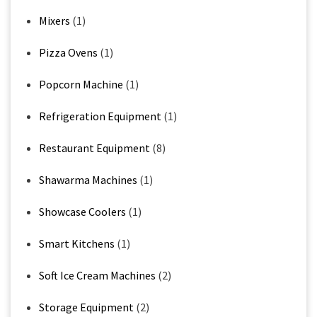
Mixers
(1)
Pizza Ovens
(1)
Popcorn Machine
(1)
Refrigeration Equipment
(1)
Restaurant Equipment
(8)
Shawarma Machines
(1)
Showcase Coolers
(1)
Smart Kitchens
(1)
Soft Ice Cream Machines
(2)
Storage Equipment
(2)