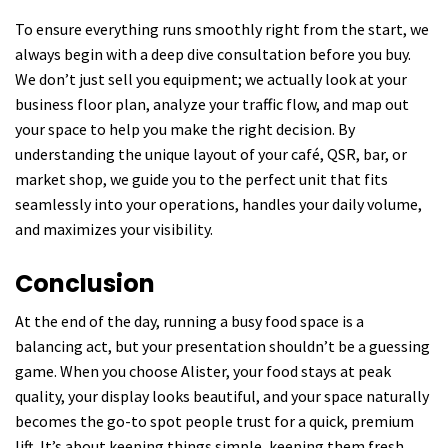
To ensure everything runs smoothly right from the start, we
always begin with a deep dive consultation before you buy.
We don’t just sell you equipment; we actually look at your
business floor plan, analyze your traffic flow, and map out
your space to help you make the right decision. By
understanding the unique layout of your café, QSR, bar, or
market shop, we guide you to the perfect unit that fits
seamlessly into your operations, handles your daily volume,
and maximizes your visibility.
Conclusion
At the end of the day, running a busy food space is a
balancing act, but your presentation shouldn’t be a guessing
game. When you choose Alister, your food stays at peak
quality, your display looks beautiful, and your space naturally
becomes the go-to spot people trust for a quick, premium
lift. It’s about keeping things simple, keeping them fresh,