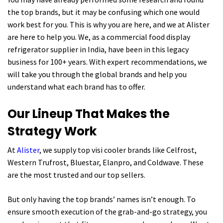
the top brands, but it may be confusing which one would
work best for you. This is why you are here, and we at Alister
are here to help you. We, as a commercial food display
refrigerator supplier in India, have been in this legacy
business for 100+ years. With expert recommendations, we
will take you through the global brands and help you
understand what each brand has to offer.
Our Lineup That Makes the
Strategy Work
At
Alister
, we supply top visi cooler brands like Celfrost,
Western Trufrost, Bluestar, Elanpro, and Coldwave. These
are the most trusted and our top sellers.
But only having the top brands’ names isn’t enough. To
ensure smooth execution of the grab-and-go strategy, you