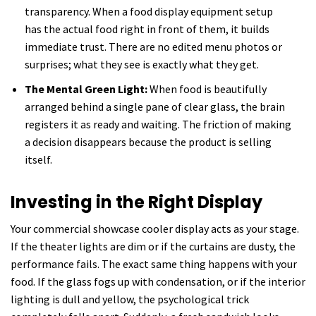
transparency. When a food display equipment setup
has the actual food right in front of them, it builds
immediate trust. There are no edited menu photos or
surprises; what they see is exactly what they get.
The Mental Green Light:
When food is beautifully
arranged behind a single pane of clear glass, the brain
registers it as ready and waiting. The friction of making
a decision disappears because the product is selling
itself.
Investing in the Right Display
Your commercial showcase cooler display acts as your stage.
If the theater lights are dim or if the curtains are dusty, the
performance fails. The exact same thing happens with your
food. If the glass fogs up with condensation, or if the interior
lighting is dull and yellow, the psychological trick