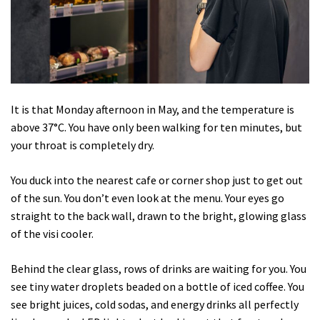
It is that Monday afternoon in May, and the temperature is
above 37°C. You have only been walking for ten minutes, but
your throat is completely dry.
You duck into the nearest cafe or corner shop just to get out
of the sun. You don’t even look at the menu. Your eyes go
straight to the back wall, drawn to the bright, glowing glass
of the visi cooler.
Behind the clear glass, rows of drinks are waiting for you. You
see tiny water droplets beaded on a bottle of iced coffee. You
see bright juices, cold sodas, and energy drinks all perfectly