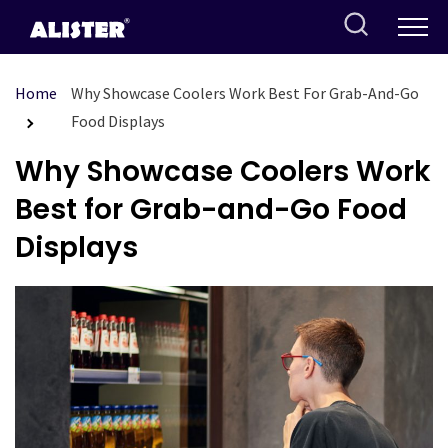
Skip
to
content
Home
Why Showcase Coolers Work Best For Grab-And-Go
Food Displays
Why Showcase Coolers Work
Best for Grab-and-Go Food
Displays