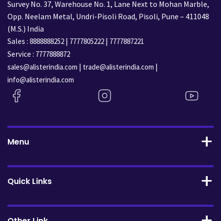
Survey No. 37, Warehouse No. 1, Lane Next to Mohan Marble,
Opp. Neelam Metal, Undri-Pisoli Road, Pisoli, Pune – 411048
(M.S.) India
Sales :
|
|
8888888252
7777805222
7777887221
Service :
7777888872
|
|
sales@alisterindia.com
trade@alisterindia.com
info@alisterindia.com
Menu
Quick Links
Other Link