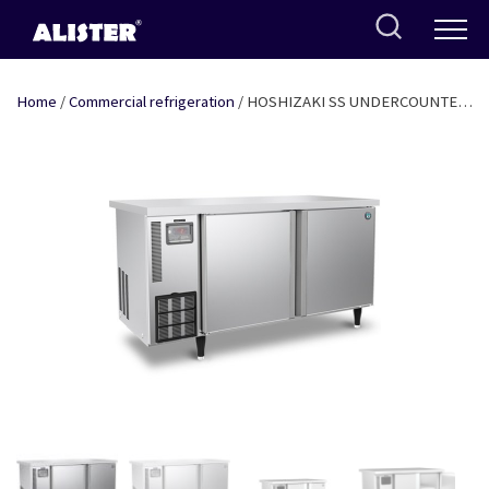
Skip
to
content
Home
/
Commercial refrigeration
/ HOSHIZAKI SS UNDERCOUNTER
TWO DOOR FREEZER 4FT x 2.5FT