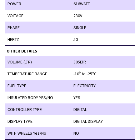
POWER
616WATT
VOLTAGE
230V
PHASE
SINGLE
HERTZ
50
OTHER DETAILS
VOLUME (LTR)
305LTR
TEMPERATURE RANGE
-10⁰ to -25°C
FUEL TYPE
ELECTRICITY
INSULATED BODY YES/NO
YES
CONTROLLER TYPE
DIGITAL
DISPLAY TYPE
DIGITAL DISPLAY
WITH WHEELS Yes/No
NO