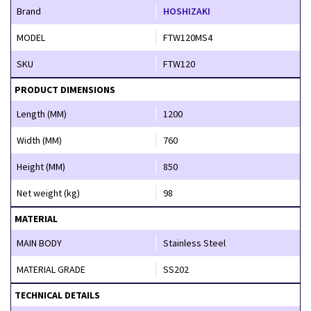
Brand
HOSHIZAKI
MODEL
FTW120MS4
SKU
FTW120
PRODUCT DIMENSIONS
Length (MM)
1200
Width (MM)
760
Height (MM)
850
Net weight (kg)
98
MATERIAL
MAIN BODY
Stainless Steel
MATERIAL GRADE
SS202
TECHNICAL DETAILS