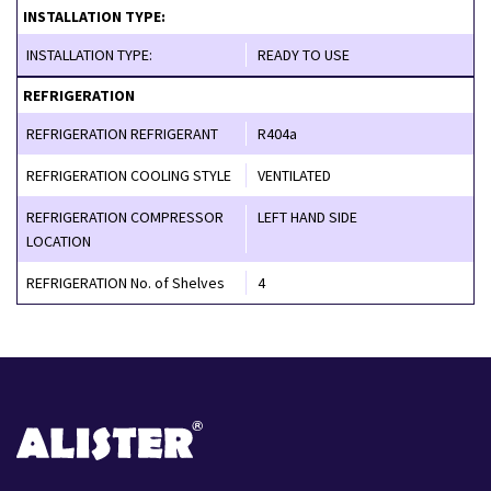
INSTALLATION TYPE:
INSTALLATION TYPE:
READY TO USE
REFRIGERATION
REFRIGERATION REFRIGERANT
R404a
REFRIGERATION COOLING STYLE
VENTILATED
REFRIGERATION COMPRESSOR
LEFT HAND SIDE
LOCATION
REFRIGERATION No. of Shelves
4