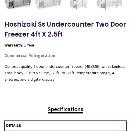
Hoshizaki Ss Undercounter Two Door
Freezer 4ft X 2.5ft
Warranty
: 1 Year
Commercial Refrigeration
Our best quality 2 door undercounter freezer (4ftx2.5ft) with stainless
steel body, 305ltr volume, -20°C to -25°C temperature range, 4
shelves, and a digital display
Specifications
DETAILS