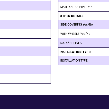
MATERIAL SS PIPE TYPE
OTHER DETAILS
SIDE COVERING Yes/No
WITH WHEELS Yes/No
No. of SHELVES
INSTALLATION TYPE:
INSTALLATION TYPE: