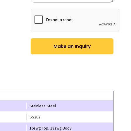
CAPTCHA
Stainless Steel
SS202
16swg Top, 18swg Body