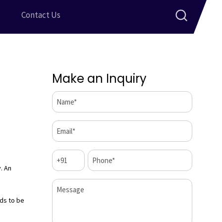
Contact Us
Make an Inquiry
Name*
(Required)
Email*
(Required)
Code
Phone*
(Required)
(Required)
. An
Message
ds to be