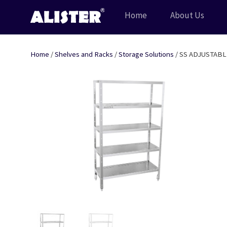
Skip
Home
About Us
to
content
Home
/
Shelves and Racks
/
Storage Solutions
/ SS ADJUSTABL