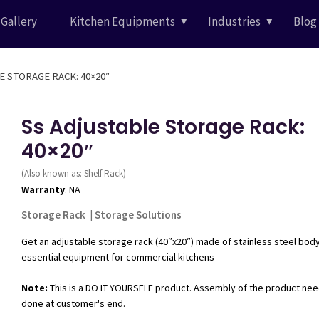
Gallery
Kitchen Equipments
Industries
Blog
E STORAGE RACK: 40×20″
Ss Adjustable Storage Rack:
40×20″
(Also known as: Shelf Rack)
Warranty
: NA
Storage Rack
|
Storage Solutions
Get an adjustable storage rack (40″x20″) made of stainless steel body
essential equipment for commercial kitchens
Note:
This is a DO IT YOURSELF product. Assembly of the product nee
done at customer's end.