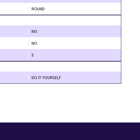
ROUND
NO
NO
5
DO IT YOURSELF