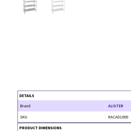
DETAILS
Brand
ALISTER
SKU
RACAD1000
PRODUCT DIMENSIONS