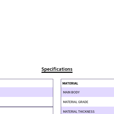
Specifications
MATERIAL
MAIN BODY
MATERIAL GRADE
MATERIAL THICKNESS