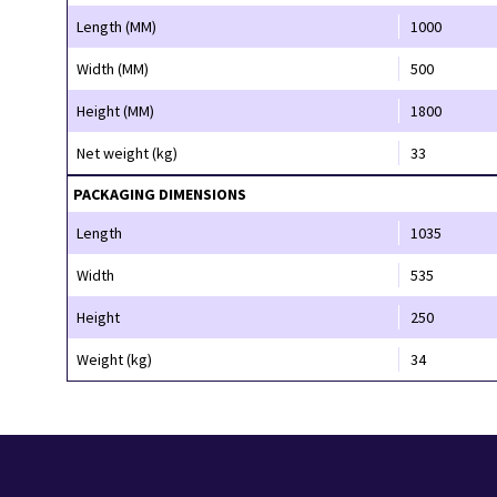
Length (MM)
1000
Width (MM)
500
Height (MM)
1800
Net weight (kg)
33
PACKAGING DIMENSIONS
Length
1035
Width
535
Height
250
Weight (kg)
34