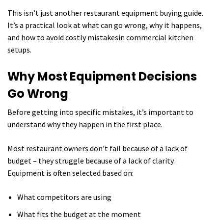
This isn’t just another restaurant equipment buying guide.
It’s a practical look at what can go wrong, why it happens,
and how to avoid costly mistakesin commercial kitchen
setups.
Why Most Equipment Decisions
Go Wrong
Before getting into specific mistakes, it’s important to
understand why they happen in the first place.
Most restaurant owners don’t fail because of a lack of
budget – they struggle because of a lack of clarity.
Equipment is often selected based on:
What competitors are using
What fits the budget at the moment