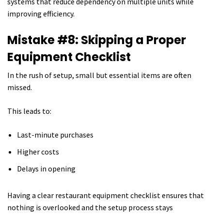
systems that reduce dependency on multiple units while
improving efficiency.
Mistake #8: Skipping a Proper
Equipment Checklist
In the rush of setup, small but essential items are often
missed.
This leads to:
Last-minute purchases
Higher costs
Delays in opening
Having a clear restaurant equipment checklist ensures that
nothing is overlooked and the setup process stays