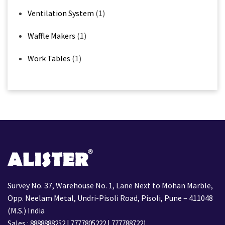
Ventilation System
(1)
Waffle Makers
(1)
Work Tables
(1)
Survey No. 37, Warehouse No. 1, Lane Next to Mohan Marble,
Opp. Neelam Metal, Undri-Pisoli Road, Pisoli, Pune – 411048
(M.S.) India
Sales :
|
|
8888888252
7777805222
7777887221