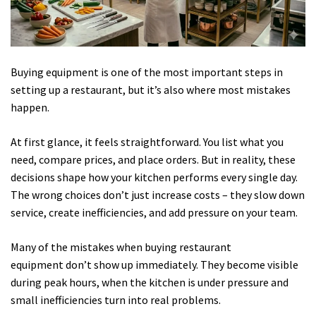
Buying equipment is one of the most important steps in
setting up a restaurant, but it’s also where most mistakes
happen.
At first glance, it feels straightforward. You list what you
need, compare prices, and place orders. But in reality, these
decisions shape how your kitchen performs every single day.
The wrong choices don’t just increase costs – they slow down
service, create inefficiencies, and add pressure on your team.
Many of the mistakes when buying restaurant
equipment don’t show up immediately. They become visible
during peak hours, when the kitchen is under pressure and
small inefficiencies turn into real problems.