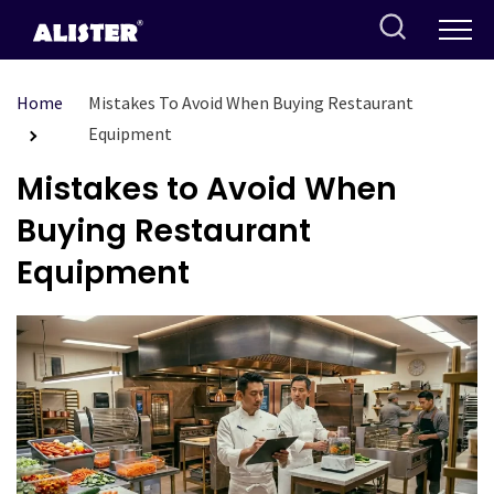
Skip
to
content
Home
Mistakes To Avoid When Buying Restaurant
Equipment
Mistakes to Avoid When
Buying Restaurant
Equipment