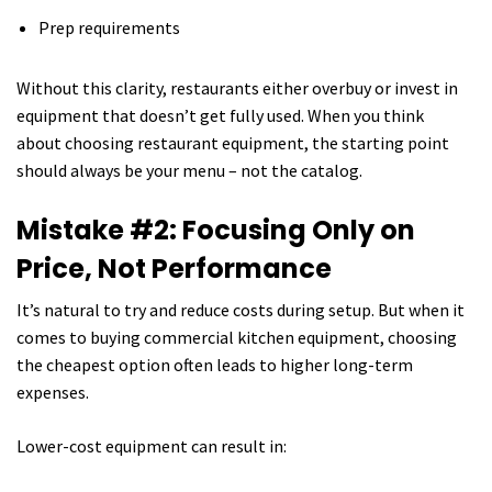
Prep requirements
Without this clarity, restaurants either overbuy or invest in
equipment that doesn’t get fully used. When you think
about choosing restaurant equipment, the starting point
should always be your menu – not the catalog.
Mistake #2: Focusing Only on
Price, Not Performance
It’s natural to try and reduce costs during setup. But when it
comes to buying commercial kitchen equipment, choosing
the cheapest option often leads to higher long-term
expenses.
Lower-cost equipment can result in: