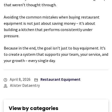
that weren’t thought through.
Avoiding the common mistakes when buying restaurant
equipment is not just about saving money – it’s about
building a kitchen that performs consistently under
pressure.
Because in the end, the goal isn’t just to buy equipment. It’s
to create a system that supports your team, your service, and
your growth – every single day.
April 8, 2026
Restaurant Equipment
Alister Dataentry
View by categories