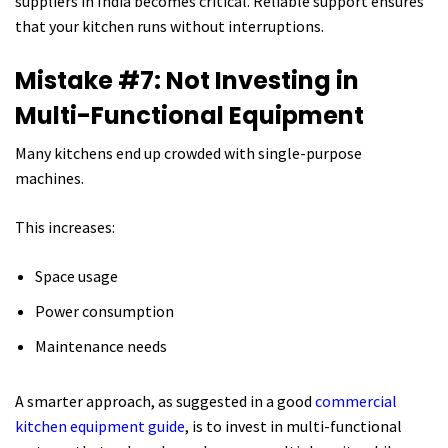
suppliers in India becomes critical. Reliable support ensures
that your kitchen runs without interruptions.
Mistake #7: Not Investing in
Multi-Functional Equipment
Many kitchens end up crowded with single-purpose
machines.
This increases:
Space usage
Power consumption
Maintenance needs
A smarter approach, as suggested in a good
commercial
kitchen equipment guide
, is to invest in multi-functional