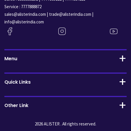
Service :
7777888872
|
|
sales@alisterindia.com
trade@alisterindia.com
info@alisterindia.com
Menu
Quick Links
Other Link
2026 ALISTER . All rights reserved.