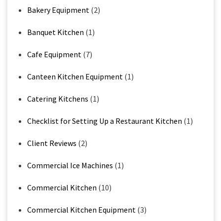
Bakery Equipment
(2)
Banquet Kitchen
(1)
Cafe Equipment
(7)
Canteen Kitchen Equipment
(1)
Catering Kitchens
(1)
Checklist for Setting Up a Restaurant Kitchen
(1)
Client Reviews
(2)
Commercial Ice Machines
(1)
Commercial Kitchen
(10)
Commercial Kitchen Equipment
(3)