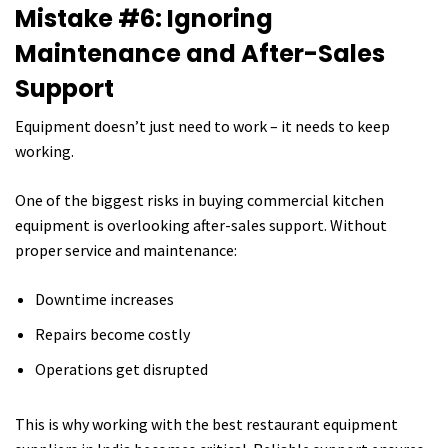
Mistake #6: Ignoring
Maintenance and After-Sales
Support
Equipment doesn’t just need to work – it needs to keep
working.
One of the biggest risks in buying commercial kitchen
equipment is overlooking after-sales support. Without
proper service and maintenance:
Downtime increases
Repairs become costly
Operations get disrupted
This is why working with the best restaurant equipment