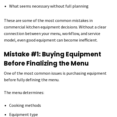
What seems necessary without full planning
These are some of the most common mistakes in
commercial kitchen equipment decisions. Without a clear
connection between your menu, workflow, and service
model, even good equipment can become inefficient.
Mistake #1: Buying Equipment
Before Finalizing the Menu
One of the most common issues is purchasing equipment
before fully defining the menu.
The menu determines:
Cooking methods
Equipment type