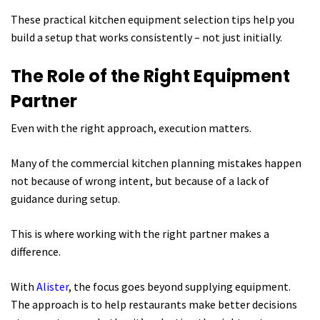
These practical kitchen equipment selection tips help you
build a setup that works consistently – not just initially.
The Role of the Right Equipment
Partner
Even with the right approach, execution matters.
Many of the commercial kitchen planning mistakes happen
not because of wrong intent, but because of a lack of
guidance during setup.
This is where working with the right partner makes a
difference.
With
Alister
, the focus goes beyond supplying equipment.
The approach is to help restaurants make better decisions