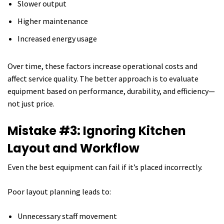
Slower output
Higher maintenance
Increased energy usage
Over time, these factors increase operational costs and
affect service quality. The better approach is to evaluate
equipment based on performance, durability, and efficiency—
not just price.
Mistake #3: Ignoring Kitchen
Layout and Workflow
Even the best equipment can fail if it’s placed incorrectly.
Poor layout planning leads to:
Unnecessary staff movement