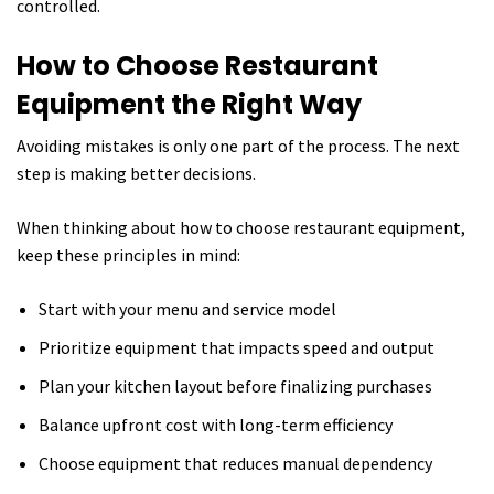
controlled.
How to Choose Restaurant
Equipment the Right Way
Avoiding mistakes is only one part of the process. The next
step is making better decisions.
When thinking about how to choose restaurant equipment,
keep these principles in mind:
Start with your menu and service model
Prioritize equipment that impacts speed and output
Plan your kitchen layout before finalizing purchases
Balance upfront cost with long-term efficiency
Choose equipment that reduces manual dependency