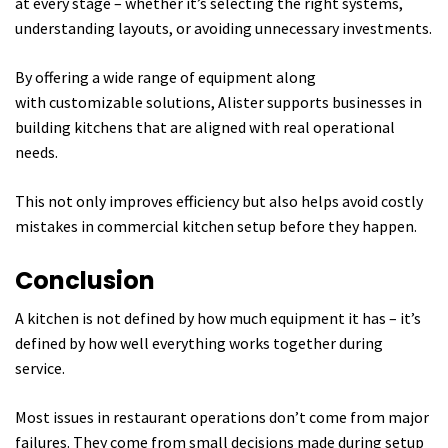
at every stage – whether it’s selecting the right systems,
understanding layouts, or avoiding unnecessary investments.
By offering a wide range of equipment along
with customizable solutions, Alister supports businesses in
building kitchens that are aligned with real operational
needs.
This not only improves efficiency but also helps avoid costly
mistakes in commercial kitchen setup before they happen.
Conclusion
A kitchen is not defined by how much equipment it has – it’s
defined by how well everything works together during
service.
Most issues in restaurant operations don’t come from major
failures. They come from small decisions made during setup