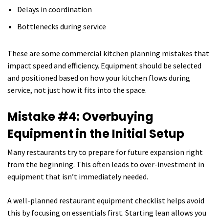
Delays in coordination
Bottlenecks during service
These are some commercial kitchen planning mistakes that
impact speed and efficiency. Equipment should be selected
and positioned based on how your kitchen flows during
service, not just how it fits into the space.
Mistake #4: Overbuying
Equipment in the Initial Setup
Many restaurants try to prepare for future expansion right
from the beginning. This often leads to over-investment in
equipment that isn’t immediately needed.
A well-planned restaurant equipment checklist helps avoid
this by focusing on essentials first. Starting lean allows you