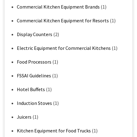
Commercial Kitchen Equipment Brands
(1)
Commercial Kitchen Equipment for Resorts
(1)
Display Counters
(2)
Electric Equipment for Commercial Kitchens
(1)
Food Processors
(1)
FSSAI Guidelines
(1)
Hotel Buffets
(1)
Induction Stoves
(1)
Juicers
(1)
Kitchen Equipment for Food Trucks
(1)