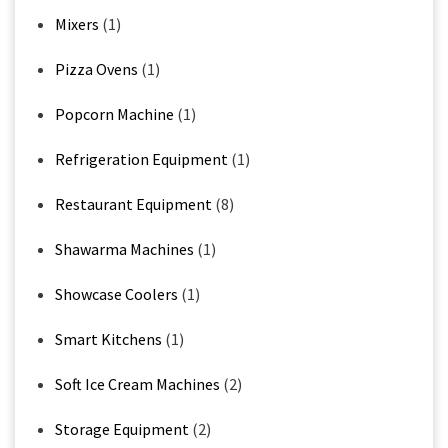
Mixers
(1)
Pizza Ovens
(1)
Popcorn Machine
(1)
Refrigeration Equipment
(1)
Restaurant Equipment
(8)
Shawarma Machines
(1)
Showcase Coolers
(1)
Smart Kitchens
(1)
Soft Ice Cream Machines
(2)
Storage Equipment
(2)