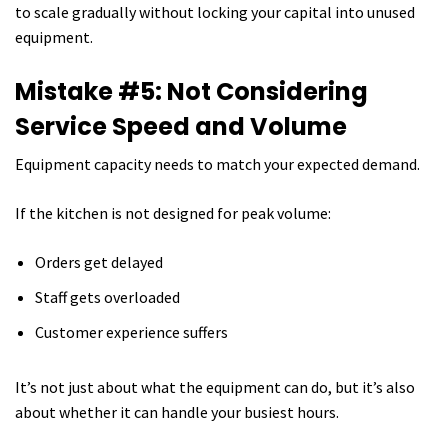
to scale gradually without locking your capital into unused
equipment.
Mistake #5: Not Considering
Service Speed and Volume
Equipment capacity needs to match your expected demand.
If the kitchen is not designed for peak volume:
Orders get delayed
Staff gets overloaded
Customer experience suffers
It’s not just about what the equipment can do, but it’s also
about whether it can handle your busiest hours.