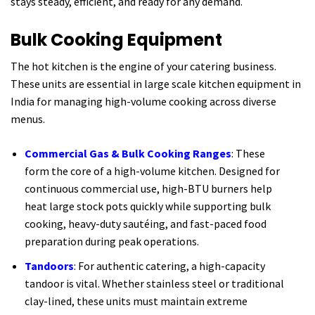
stays steady, efficient, and ready for any demand.
Bulk Cooking Equipment
The hot kitchen is the engine of your catering business.
These units are essential in large scale kitchen equipment in
India for managing high-volume cooking across diverse
menus.
Commercial Gas & Bulk Cooking Ranges
: These
form the core of a high-volume kitchen. Designed for
continuous commercial use, high-BTU burners help
heat large stock pots quickly while supporting bulk
cooking, heavy-duty sautéing, and fast-paced food
preparation during peak operations.
Tandoors
: For authentic catering, a high-capacity
tandoor is vital. Whether stainless steel or traditional
clay-lined, these units must maintain extreme