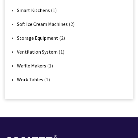
Smart Kitchens
(1)
Soft Ice Cream Machines
(2)
Storage Equipment
(2)
Ventilation System
(1)
Waffle Makers
(1)
Work Tables
(1)