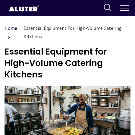
Skip
to
content
Home
Essential Equipment For High-Volume Catering
Kitchens
Essential Equipment for
High-Volume Catering
Kitchens