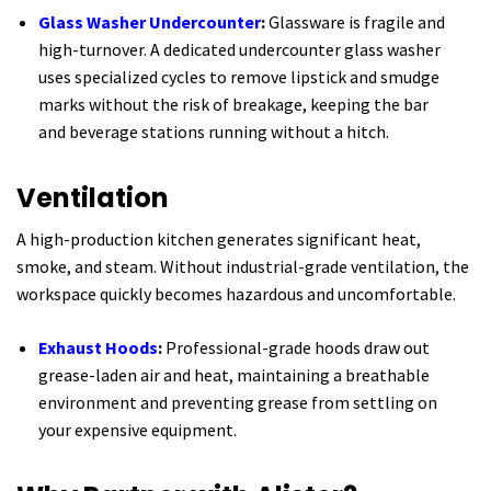
Glass Washer Undercounter
:
Glassware is fragile and
high-turnover. A dedicated undercounter glass washer
uses specialized cycles to remove lipstick and smudge
marks without the risk of breakage, keeping the bar
and beverage stations running without a hitch.
Ventilation
A high-production kitchen generates significant heat,
smoke, and steam. Without industrial-grade ventilation, the
workspace quickly becomes hazardous and uncomfortable.
Exhaust Hoods
:
Professional-grade hoods draw out
grease-laden air and heat, maintaining a breathable
environment and preventing grease from settling on
your expensive equipment.