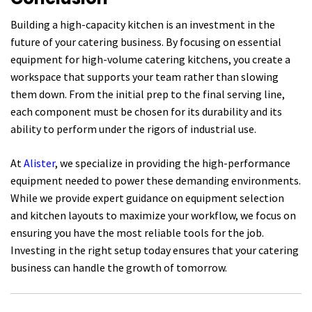
Building a high-capacity kitchen is an investment in the
future of your catering business. By focusing on essential
equipment for high-volume catering kitchens, you create a
workspace that supports your team rather than slowing
them down. From the initial prep to the final serving line,
each component must be chosen for its durability and its
ability to perform under the rigors of industrial use.
At
Alister
, we specialize in providing the high-performance
equipment needed to power these demanding environments.
While we provide expert guidance on equipment selection
and kitchen layouts to maximize your workflow, we focus on
ensuring you have the most reliable tools for the job.
Investing in the right setup today ensures that your catering
business can handle the growth of tomorrow.