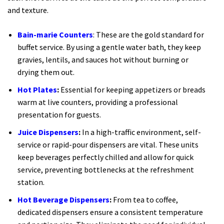
and texture.
Bain-marie Counters
: These are the gold standard for
buffet service. By using a gentle water bath, they keep
gravies, lentils, and sauces hot without burning or
drying them out.
Hot Plates
:
Essential for keeping appetizers or breads
warm at live counters, providing a professional
presentation for guests.
Juice Dispensers
:
In a high-traffic environment, self-
service or rapid-pour dispensers are vital. These units
keep beverages perfectly chilled and allow for quick
service, preventing bottlenecks at the refreshment
station.
Hot Beverage Dispensers
:
From tea to coffee,
dedicated dispensers ensure a consistent temperature