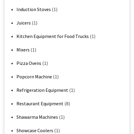
Induction Stoves
(1)
Juicers
(1)
Kitchen Equipment for Food Trucks
(1)
Mixers
(1)
Pizza Ovens
(1)
Popcorn Machine
(1)
Refrigeration Equipment
(1)
Restaurant Equipment
(8)
Shawarma Machines
(1)
Showcase Coolers
(1)