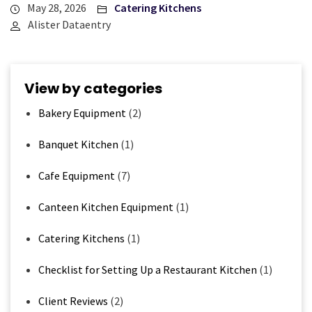
May 28, 2026
Catering Kitchens
Alister Dataentry
View by categories
Bakery Equipment
(2)
Banquet Kitchen
(1)
Cafe Equipment
(7)
Canteen Kitchen Equipment
(1)
Catering Kitchens
(1)
Checklist for Setting Up a Restaurant Kitchen
(1)
Client Reviews
(2)