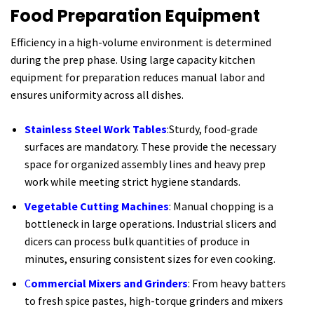
Food Preparation Equipment
Efficiency in a high-volume environment is determined
during the prep phase. Using large capacity kitchen
equipment for preparation reduces manual labor and
ensures uniformity across all dishes.
Stainless Steel Work Tables
:Sturdy, food-grade
surfaces are mandatory. These provide the necessary
space for organized assembly lines and heavy prep
work while meeting strict hygiene standards.
Vegetable Cutting Machines
: Manual chopping is a
bottleneck in large operations. Industrial slicers and
dicers can process bulk quantities of produce in
minutes, ensuring consistent sizes for even cooking.
C
ommercial Mixers and Grinders
: From heavy batters
to fresh spice pastes, high-torque grinders and mixers