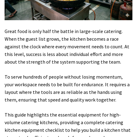
Great food is only half the battle in large-scale catering.
When the guest list grows, the kitchen becomes a race
against the clock where every movement needs to count. At
this level, success is less about individual effort and more
about the strength of the system supporting the team.
To serve hundreds of people without losing momentum,
your workspace needs to be built for endurance. It requires a
layout where the tools are as reliable as the hands using
them, ensuring that speed and quality work together.
This guide highlights the essential equipment for high-
volume catering kitchens, providing a complete catering
kitchen equipment checklist to help you build a kitchen that