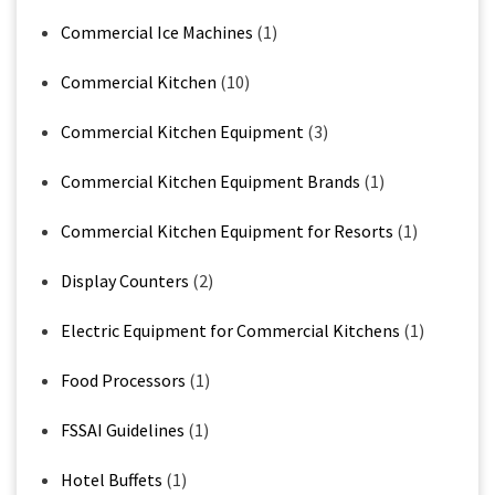
Commercial Ice Machines
(1)
Commercial Kitchen
(10)
Commercial Kitchen Equipment
(3)
Commercial Kitchen Equipment Brands
(1)
Commercial Kitchen Equipment for Resorts
(1)
Display Counters
(2)
Electric Equipment for Commercial Kitchens
(1)
Food Processors
(1)
FSSAI Guidelines
(1)
Hotel Buffets
(1)