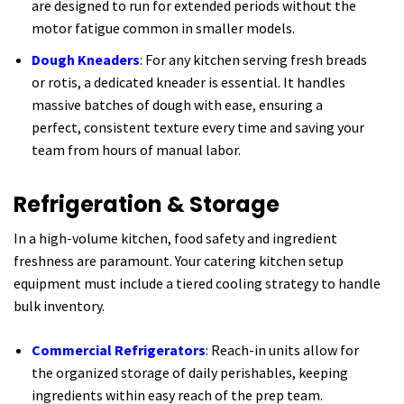
are designed to run for extended periods without the
motor fatigue common in smaller models.
Dough Kneaders
: For any kitchen serving fresh breads
or rotis, a dedicated kneader is essential. It handles
massive batches of dough with ease, ensuring a
perfect, consistent texture every time and saving your
team from hours of manual labor.
Refrigeration & Storage
In a high-volume kitchen, food safety and ingredient
freshness are paramount. Your catering kitchen setup
equipment must include a tiered cooling strategy to handle
bulk inventory.
Commercial Refrigerators
: Reach-in units allow for
the organized storage of daily perishables, keeping
ingredients within easy reach of the prep team.