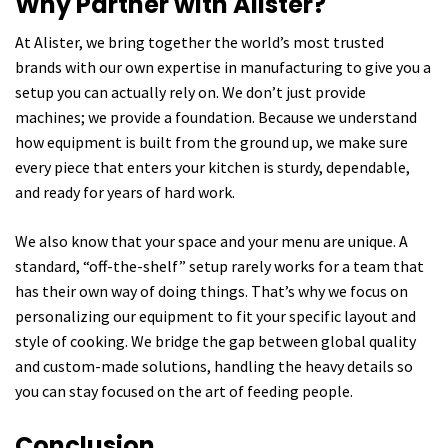
Why Partner with Alister?
At Alister, we bring together the world’s most trusted
brands with our own expertise in manufacturing to give you a
setup you can actually rely on. We don’t just provide
machines; we provide a foundation. Because we understand
how equipment is built from the ground up, we make sure
every piece that enters your kitchen is sturdy, dependable,
and ready for years of hard work.
We also know that your space and your menu are unique. A
standard, “off-the-shelf” setup rarely works for a team that
has their own way of doing things. That’s why we focus on
personalizing our equipment to fit your specific layout and
style of cooking. We bridge the gap between global quality
and custom-made solutions, handling the heavy details so
you can stay focused on the art of feeding people.
Conclusion