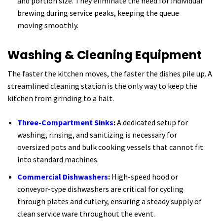
and portion size. They eliminate the need for individual
brewing during service peaks, keeping the queue
moving smoothly.
Washing & Cleaning Equipment
The faster the kitchen moves, the faster the dishes pile up. A
streamlined cleaning station is the only way to keep the
kitchen from grinding to a halt.
Three-Compartment Sinks
:
A dedicated setup for
washing, rinsing, and sanitizing is necessary for
oversized pots and bulk cooking vessels that cannot fit
into standard machines.
Commercial Dishwashers
:
High-speed hood or
conveyor-type dishwashers are critical for cycling
through plates and cutlery, ensuring a steady supply of
clean service ware throughout the event.