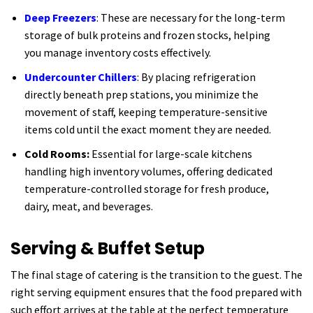
Deep Freezers
: These are necessary for the long-term
storage of bulk proteins and frozen stocks, helping
you manage inventory costs effectively.
Undercounter Chillers
: By placing refrigeration
directly beneath prep stations, you minimize the
movement of staff, keeping temperature-sensitive
items cold until the exact moment they are needed.
Cold Rooms:
Essential for large-scale kitchens
handling high inventory volumes, offering dedicated
temperature-controlled storage for fresh produce,
dairy, meat, and beverages.
Serving & Buffet Setup
The final stage of catering is the transition to the guest. The
right serving equipment ensures that the food prepared with
such effort arrives at the table at the perfect temperature