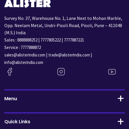
Survey No. 37, Warehouse No. 1, Lane Next to Mohan Marble,
Opp. Neelam Metal, Undri-Pisoli Road, Pisoli, Pune – 411048
(M.S.) India
Sales :
|
|
8888888252
7777805222
7777887221
Service :
7777888872
|
|
sales@alisterindia.com
trade@alisterindia.com
info@alisterindia.com
Menu
Quick Links