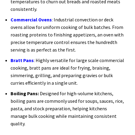
temperatures to churn out breads and roasted meats
consistently.
Commercial Ovens
: Industrial convection or deck
ovens allow for uniform cooking of bulk batches. From
roasting proteins to finishing appetizers, an oven with
precise temperature control ensures the hundredth
serving is as perfect as the first.
Bratt Pans
: Highly versatile for large scale commercial
cooking, bratt pans are ideal for frying, braising,
simmering, grilling, and preparing gravies or bulk
curries efficiently in a single unit.
Boiling Pans:
Designed for high-volume kitchens,
boiling pans are commonly used for soups, sauces, rice,
pasta, and stock preparation, helping kitchens
manage bulk cooking while maintaining consistent
quality.