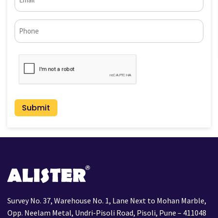
(Required)
Phone*
CAPTCHA
Survey No. 37, Warehouse No. 1, Lane Next to Mohan Marble,
Opp. Neelam Metal, Undri-Pisoli Road, Pisoli, Pune – 411048