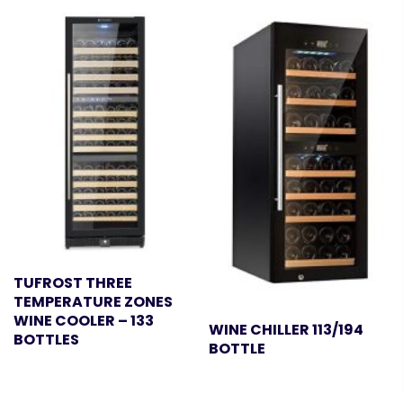
TUFROST THREE
TEMPERATURE ZONES
WINE COOLER – 133
WINE CHILLER 113/194
BOTTLES
BOTTLE