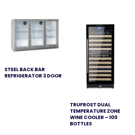
STEEL BACK BAR
REFRIGERATOR 3 DOOR
TRUFROST DUAL
TEMPERATURE ZONE
WINE COOLER – 100
BOTTLES