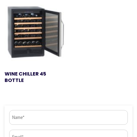
WINE CHILLER 45
BOTTLE
Name
(Required)
Email