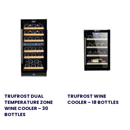
TRUFROST DUAL
TRUFROST WINE
TEMPERATURE ZONE
COOLER – 18 BOTTLES
WINE COOLER – 30
BOTTLES