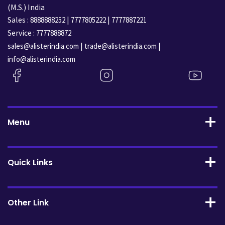
(M.S.) India
Sales :
|
|
8888888252
7777805222
7777887221
Service :
7777888872
|
|
sales@alisterindia.com
trade@alisterindia.com
info@alisterindia.com
Menu
Quick Links
Other Link