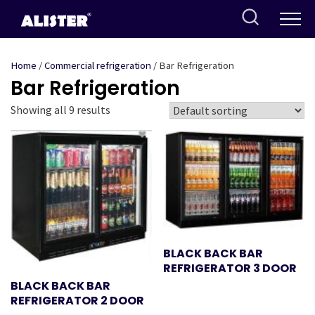
Skip
to
content
Home
/
Commercial refrigeration
/ Bar Refrigeration
Bar Refrigeration
Showing all 9 results
BLACK BACK BAR
REFRIGERATOR 3 DOOR
BLACK BACK BAR
REFRIGERATOR 2 DOOR